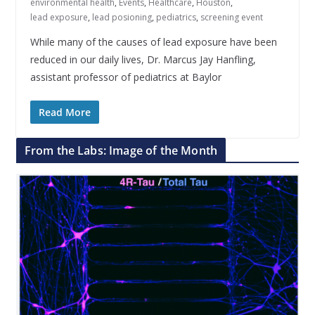
environmental health
,
Events
,
Healthcare
,
Houston
,
lead exposure
,
lead posioning
,
pediatrics
,
screening event
While many of the causes of lead exposure have been
reduced in our daily lives, Dr. Marcus Jay Hanfling,
assistant professor of pediatrics at Baylor
Read More
From the Labs: Image of the Month