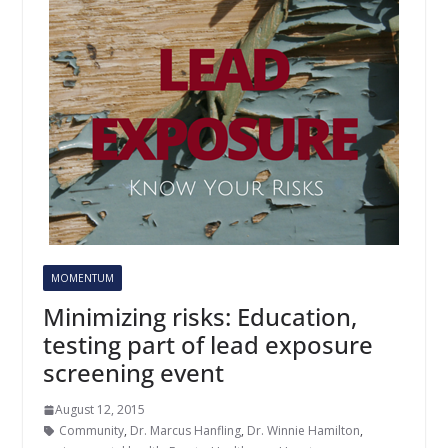
MOMENTUM
Minimizing risks: Education,
testing part of lead exposure
screening event
August 12, 2015
Community
,
Dr. Marcus Hanfling
,
Dr. Winnie Hamilton
,