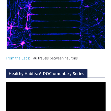
From the Labs
: Tau travels between neurons
Healthy Habits: A DOC-umentary Series
V
i
d
e
o