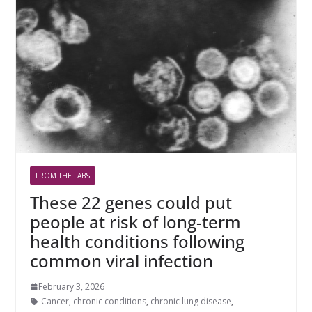
FROM THE LABS
These 22 genes could put
people at risk of long-term
health conditions following
common viral infection
February 3, 2026
Cancer
,
chronic conditions
,
chronic lung disease
,