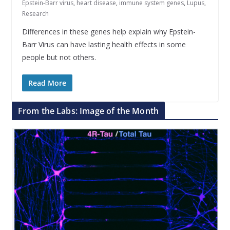
Epstein-Barr virus
,
heart disease
,
immune system genes
,
Lupus
,
Research
Differences in these genes help explain why Epstein-
Barr Virus can have lasting health effects in some
people but not others.
Read More
From the Labs: Image of the Month