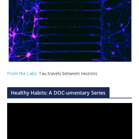
From the Labs
: Tau travels between neurons
Healthy Habits: A DOC-umentary Series
V
i
d
e
o