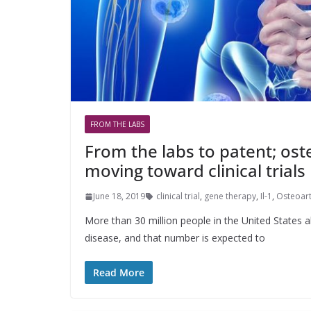
FROM THE LABS
From the labs to patent; ost
moving toward clinical trials
June 18, 2019
clinical trial
,
gene therapy
,
Il-1
,
Osteoart
More than 30 million people in the United States al
disease, and that number is expected to
Read More