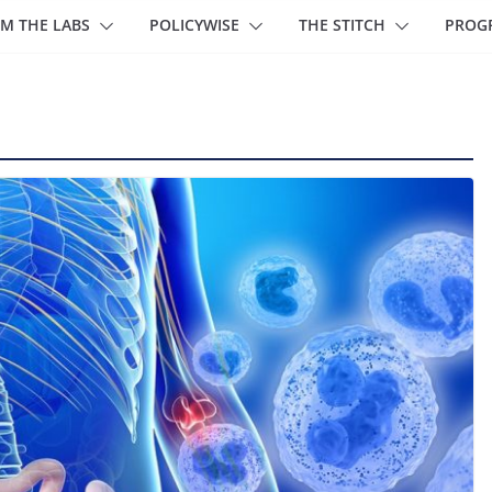
M THE LABS
POLICYWISE
THE STITCH
PROG