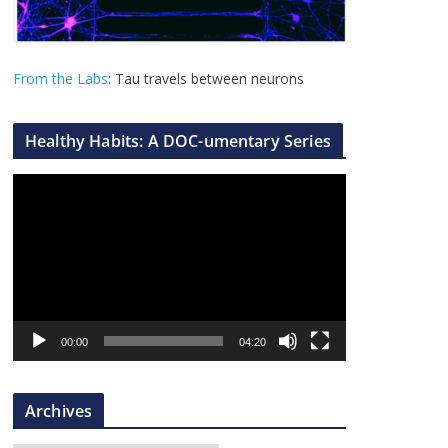
From the Labs
: Tau travels between neurons
Healthy Habits: A DOC-umentary Series
V
i
d
e
o
P
l
00:00
04:20
a
y
Archives
e
r