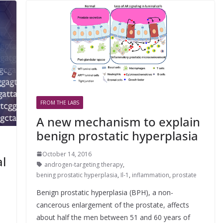
FROM THE LABS
A new mechanism to explain
benign prostatic hyperplasia
October 14, 2016
al
androgen-targeting therapy
,
bening prostatic hyperplasia
,
Il-1
,
inflammation
,
prostate
Benign prostatic hyperplasia (BPH), a non-
cancerous enlargement of the prostate, affects
about half the men between 51 and 60 years of