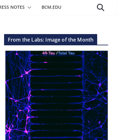
RESS NOTES
BCM.EDU
From the Labs: Image of the Month