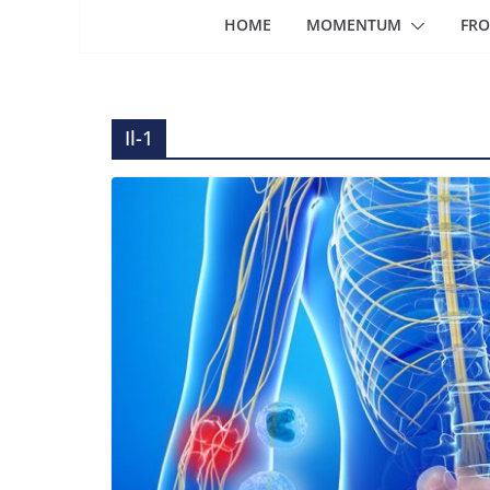
HOME
MOMENTUM
FRO
Il-1