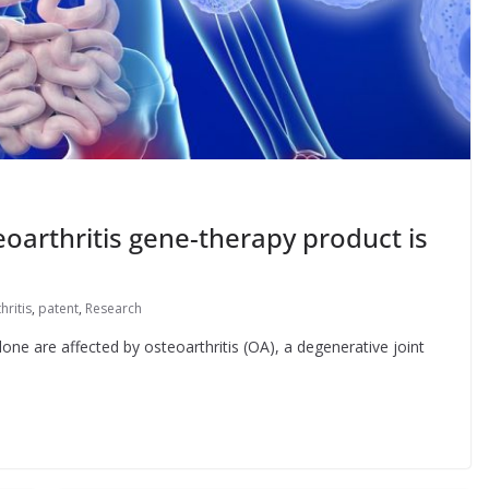
eoarthritis gene-therapy product is
hritis
,
patent
,
Research
one are affected by osteoarthritis (OA), a degenerative joint