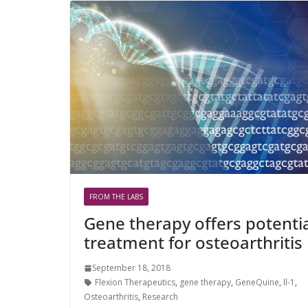
FROM THE LABS
Gene therapy offers potenti
treatment for osteoarthritis
September 18, 2018
Flexion Therapeutics
,
gene therapy
,
GeneQuine
,
Il-1
,
Osteoarthritis
,
Research