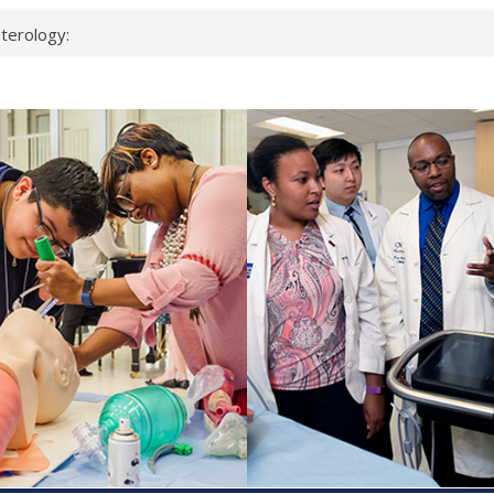
terology:
ead
cientists
nked genes that
s can miss
t health checks
ccessful school
ows first signs
st deadly virus
eup?
spond.