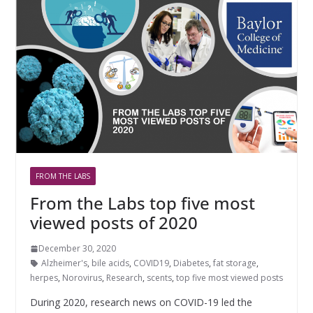
FROM THE LABS
From the Labs top five most
viewed posts of 2020
December 30, 2020
Alzheimer's
,
bile acids
,
COVID19
,
Diabetes
,
fat storage
,
herpes
,
Norovirus
,
Research
,
scents
,
top five most viewed posts
During 2020, research news on COVID-19 led the