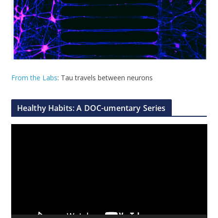
From the Labs
: Tau travels between neurons
Healthy Habits: A DOC-umentary Series
V
i
d
e
o
P
l
a