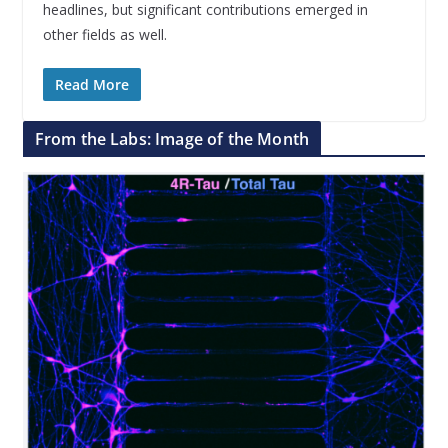
headlines, but significant contributions emerged in
other fields as well.
Read More
From the Labs: Image of the Month