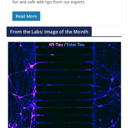
fun and safe with tips from our experts.
Read More
From the Labs: Image of the Month