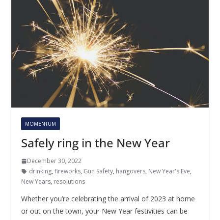
MOMENTUM
Safely ring in the New Year
December 30, 2022
drinking
,
fireworks
,
Gun Safety
,
hangovers
,
New Year's Eve
,
New Years
,
resolutions
Whether you’re celebrating the arrival of 2023 at home
or out on the town, your New Year festivities can be