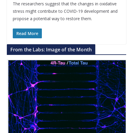
The researchers suggest that the changes in oxidative
stress might contribute to COVID-19 development and
propose a potential way to restore them.
Read More
From the Labs: Image of the Month