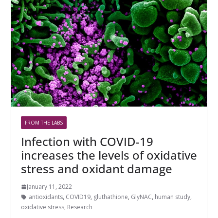
FROM THE LABS
Infection with COVID-19
increases the levels of oxidative
stress and oxidant damage
January 11, 2022
antioxidants
,
COVID19
,
gluthathione
,
GlyNAC
,
human study
,
oxidative stress
,
Research