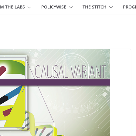
M THE LABS
POLICYWISE
THE STITCH
PROG