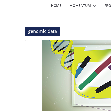
HOME
MOMENTUM
FRO
genomic data