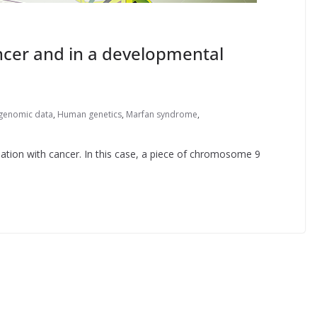
ancer and in a developmental
genomic data
,
Human genetics
,
Marfan syndrome
,
ation with cancer. In this case, a piece of chromosome 9