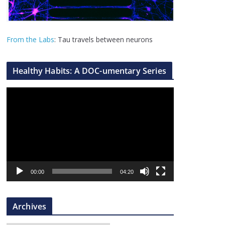
From the Labs
: Tau travels between neurons
Healthy Habits: A DOC-umentary Series
V
i
d
e
o
P
l
00:00
04:20
a
y
Archives
e
r