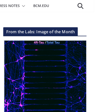
RESS NOTES
BCM.EDU
From the Labs: Image of the Month