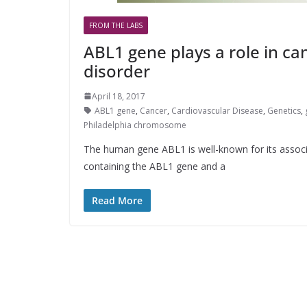
FROM THE LABS
ABL1 gene plays a role in c
disorder
April 18, 2017
ABL1 gene
,
Cancer
,
Cardiovascular Disease
,
Genetics
,
Philadelphia chromosome
The human gene ABL1 is well-known for its associ
containing the ABL1 gene and a
Read More