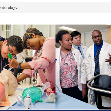
nterology:
ahead
 scientists
inked genes that
ds can miss
hat health checks
successful school
shows first signs
nst deadly virus
keup?
espond.