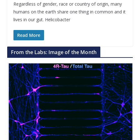
Regardless of gender, race or country of origin, many
humans on the earth share one thing in common and it
lives in our gut. Helicobacter
Read More
From the Labs: Image of the Month