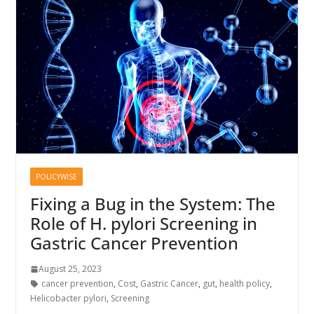
POLICYWISE
Fixing a Bug in the System: The
Role of H. pylori Screening in
Gastric Cancer Prevention
August 25, 2023
cancer prevention
,
Cost
,
Gastric Cancer
,
gut
,
health policy
,
Helicobacter pylori
,
Screening