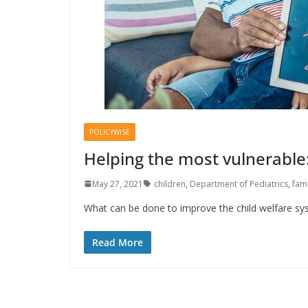
POLICYWISE
Helping the most vulnerable:
May 27, 2021
children
,
Department of Pediatrics
,
fami
What can be done to improve the child welfare sys
Read More