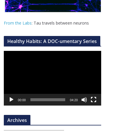
From the Labs
: Tau travels between neurons
Healthy Habits: A DOC-umentary Series
V
i
d
e
o
P
l
00:00
04:20
a
y
Archives
e
r