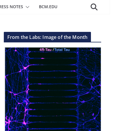
RESS NOTES
BCM.EDU
From the Labs: Image of the Month