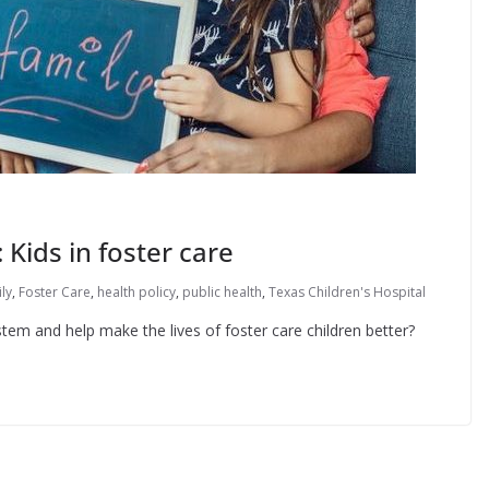
 Kids in foster care
ly
,
Foster Care
,
health policy
,
public health
,
Texas Children's Hospital
tem and help make the lives of foster care children better?