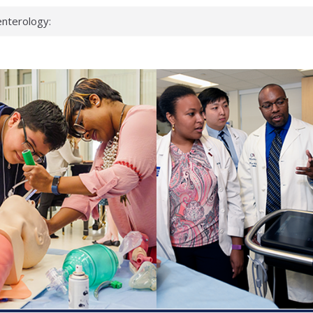
nterology:
ahead
 scientists
inked genes that
ds can miss
hat health checks
successful school
shows first signs
nst deadly virus
keup?
espond.