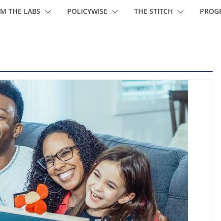
M THE LABS
POLICYWISE
THE STITCH
PROG