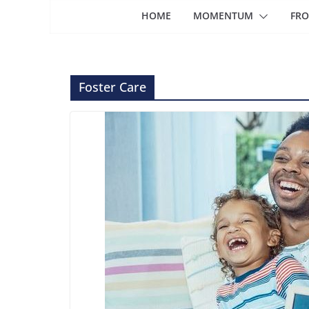
HOME
MOMENTUM
FRO
Foster Care