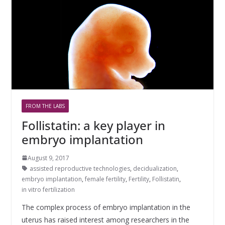
FROM THE LABS
Follistatin: a key player in
embryo implantation
August 9, 2017
assisted reproductive technologies
,
decidualization
,
embryo implantation
,
female fertility
,
Fertility
,
Follistatin
,
in vitro fertilization
The complex process of embryo implantation in the
uterus has raised interest among researchers in the