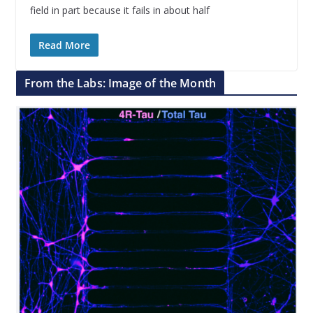
field in part because it fails in about half
Read More
From the Labs: Image of the Month