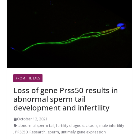
FROM THE LABS
Loss of gene Prss50 results in
abnormal sperm tail
development and infertility
October 12, 2021
abnormal sperm tail
,
fertility diagnostic tools
,
male infertility
,
PRSS50
,
Research
,
sperm
,
untimely gene expression