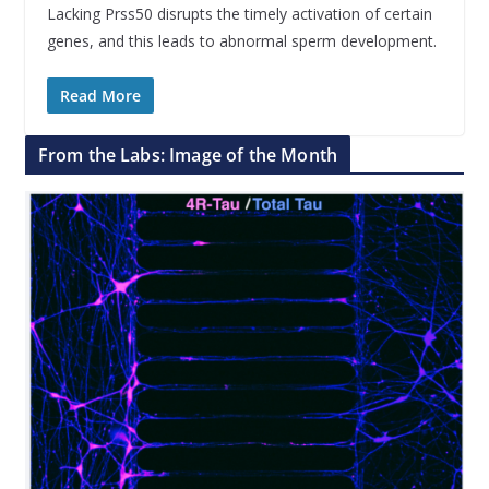
Lacking Prss50 disrupts the timely activation of certain
genes, and this leads to abnormal sperm development.
Read More
From the Labs: Image of the Month