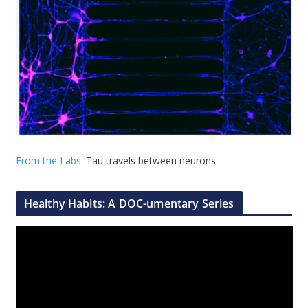
From the Labs
: Tau travels between neurons
Healthy Habits: A DOC-umentary Series
V
i
d
e
o