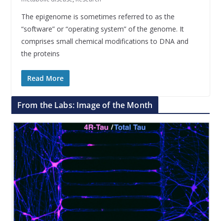
The epigenome is sometimes referred to as the
“software” or “operating system” of the genome. It
comprises small chemical modifications to DNA and
the proteins
Read More
From the Labs: Image of the Month