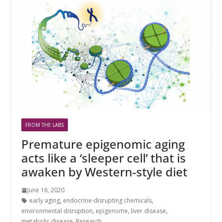
FROM THE LABS
Premature epigenomic aging
acts like a ‘sleeper cell’ that is
awaken by Western-style diet
June 16, 2020
early aging
,
endocrine-disrupting chemicals
,
environmental disruption
,
epigenome
,
liver disease
,
metabolic disease
,
Research