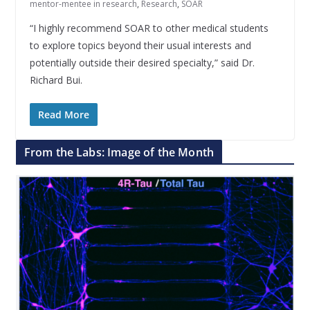
mentor-mentee in research
,
Research
,
SOAR
“I highly recommend SOAR to other medical students
to explore topics beyond their usual interests and
potentially outside their desired specialty,” said Dr.
Richard Bui.
Read More
From the Labs: Image of the Month