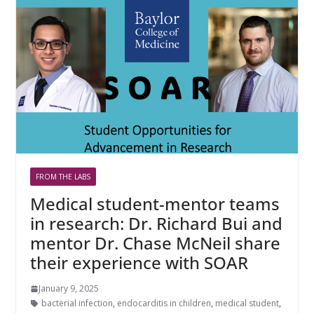
FROM THE LABS
Medical student-mentor teams
in research: Dr. Richard Bui and
mentor Dr. Chase McNeil share
their experience with SOAR
January 9, 2025
bacterial infection
,
endocarditis in children
,
medical student
,