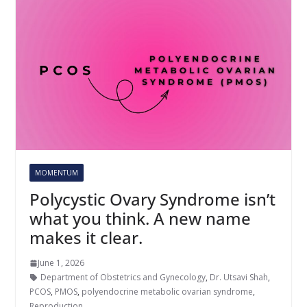
MOMENTUM
Polycystic Ovary Syndrome isn’t
what you think. A new name
makes it clear.
June 1, 2026
Department of Obstetrics and Gynecology
,
Dr. Utsavi Shah
,
PCOS
,
PMOS
,
polyendocrine metabolic ovarian syndrome
,
Reproduction