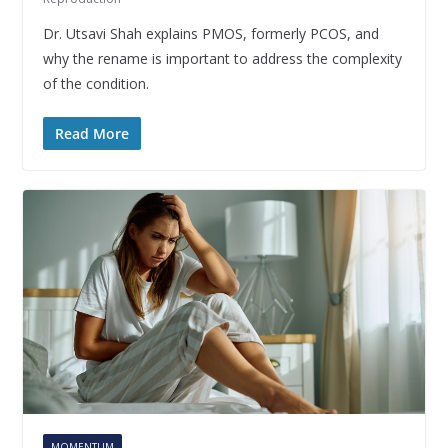
Dr. Utsavi Shah explains PMOS, formerly PCOS, and
why the rename is important to address the complexity
of the condition.
Read More
MOMENTUM