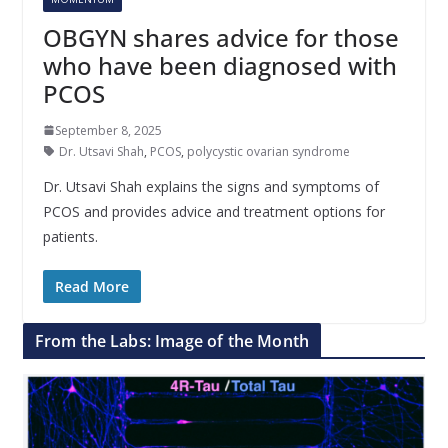
OBGYN shares advice for those
who have been diagnosed with
PCOS
September 8, 2025
Dr. Utsavi Shah
,
PCOS
,
polycystic ovarian syndrome
Dr. Utsavi Shah explains the signs and symptoms of
PCOS and provides advice and treatment options for
patients.
Read More
From the Labs: Image of the Month