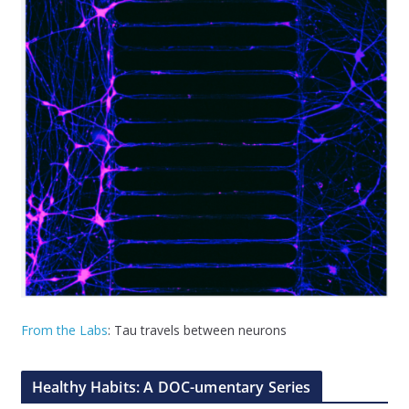
From the Labs
: Tau travels between neurons
Healthy Habits: A DOC-umentary Series