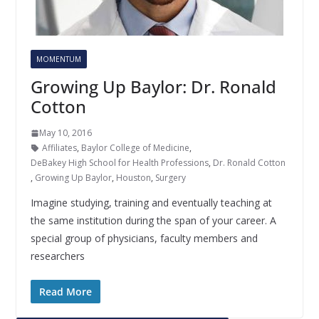
MOMENTUM
Growing Up Baylor: Dr. Ronald
Cotton
May 10, 2016
Affiliates
,
Baylor College of Medicine
,
DeBakey High School for Health Professions
,
Dr. Ronald Cotton
,
Growing Up Baylor
,
Houston
,
Surgery
Imagine studying, training and eventually teaching at
the same institution during the span of your career. A
special group of physicians, faculty members and
researchers
Read More