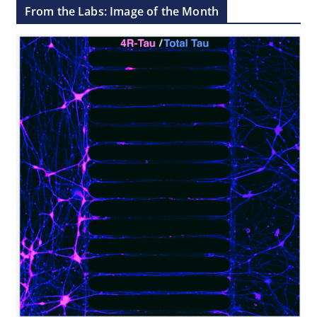
From the Labs: Image of the Month