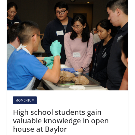
MOMENTUM
High school students gain
valuable knowledge in open
house at Baylor