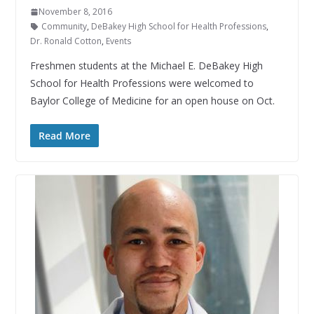
November 8, 2016
Community
,
DeBakey High School for Health Professions
,
Dr. Ronald Cotton
,
Events
Freshmen students at the Michael E. DeBakey High
School for Health Professions were welcomed to
Baylor College of Medicine for an open house on Oct.
Read More