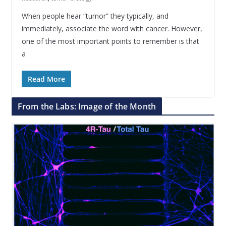
When people hear “tumor” they typically, and
immediately, associate the word with cancer. However,
one of the most important points to remember is that
a
Read More
From the Labs: Image of the Month