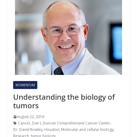
MOMENTUM
Understanding the biology of
tumors
August 22, 2016
Cancer
,
Dan L Duncan Comprehensive Cancer Center
,
Dr. David Rowley
,
Houston
,
Molecular and cellular biology
,
Research
,
tumor biology