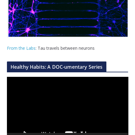
From the Labs
: Tau travels between neurons
Healthy Habits: A DOC-umentary Series
V
i
d
e
o
P
l
a