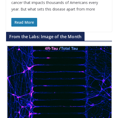
cancer that impacts thousands of Americans every
year. But what sets this disease apart from more
Read More
From the Labs: Image of the Month