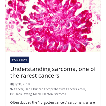
MOMENTUM
Understanding sarcoma, one of
the rarest cancers
July 31, 2019
Cancer
,
Dan L Duncan Comprehensive Cancer Center
,
Dr. Daniel Wang
,
Nicole Blanton
,
sarcoma
Often dubbed the “forgotten cancer,” sarcoma is a rare