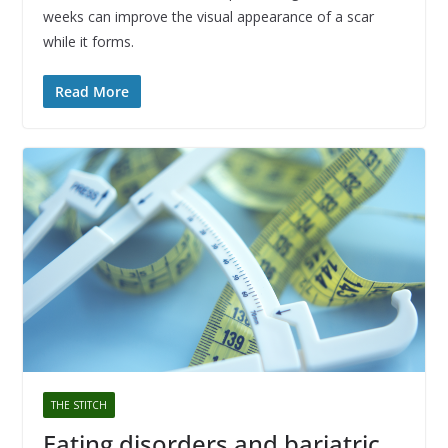
weeks can improve the visual appearance of a scar
while it forms.
Read More
THE STITCH
Eating disorders and bariatric