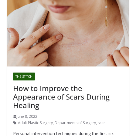
THE STITCH
How to Improve the
Appearance of Scars During
Healing
June 8, 2022
Adult Plastic Surgery
,
Departments of Surgery
,
scar
Personal intervention techniques during the first six