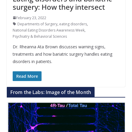
surgery: How they intersect
February 23, 2022
Departments of Surgery
,
eating disorders
,
National Eating Disorders Awareness Week
,
Psychiatry & Behavioral Sciences
Dr. Rheanna Ata Brown discusses warning signs,
treatments and how bariatric surgery handles eating
disorders in patients.
Read More
From the Labs: Image of the Month