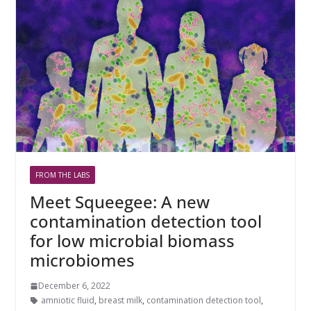
FROM THE LABS
Meet Squeegee: A new
contamination detection tool
for low microbial biomass
microbiomes
December 6, 2022
amniotic fluid
,
breast milk
,
contamination detection tool
,