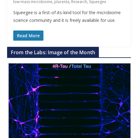
low-mass microbiome
,
placenta
,
Research
,
Squeegee
Squeegee is a first-of-its-kind tool for the microbiome
science community and it is freely available for use.
Read More
From the Labs: Image of the Month