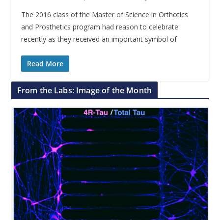
The 2016 class of the Master of Science in Orthotics
and Prosthetics program had reason to celebrate
recently as they received an important symbol of
Read More
From the Labs: Image of the Month