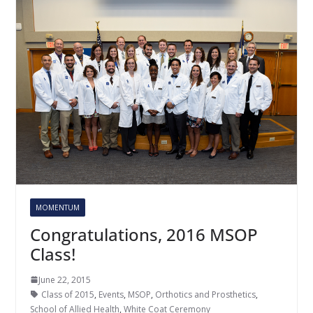
MOMENTUM
Congratulations, 2016 MSOP
Class!
June 22, 2015
Class of 2015
,
Events
,
MSOP
,
Orthotics and Prosthetics
,
School of Allied Health
,
White Coat Ceremony