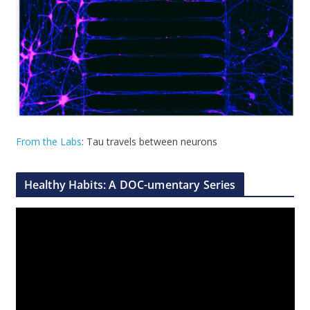
From the Labs
: Tau travels between neurons
Healthy Habits: A DOC-umentary Series
V
i
d
e
o
P