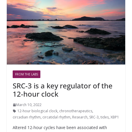
FROM THE LABS
SRC-3 is a key regulator of the
12-hour clock
March 10, 2022
12-hour biological clock
,
chronotherapeutics
,
circadian rhythm
,
circatidal rhythm
,
Research
,
SRC-3
,
tides
,
XBP1
Altered 12-hour cycles have been associated with