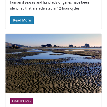
human diseases and hundreds of genes have been
identified that are activated in 12-hour cycles.
Read More
FROM THE LABS