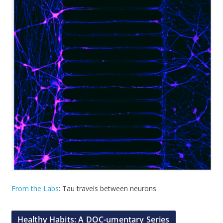
From the Labs
: Tau travels between neurons
Healthy Habits: A DOC-umentary Series