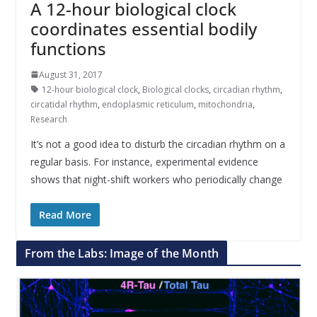
A 12-hour biological clock
coordinates essential bodily
functions
August 31, 2017
12-hour biological clock
,
Biological clocks
,
circadian rhythm
,
circatidal rhythm
,
endoplasmic reticulum
,
mitochondria
,
Research
It’s not a good idea to disturb the circadian rhythm on a
regular basis. For instance, experimental evidence
shows that night-shift workers who periodically change
Read More
From the Labs: Image of the Month