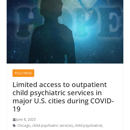
POLICYWISE
Limited access to outpatient
child psychiatric services in
major U.S. cities during COVID-
19
June 8, 2023
Chicago
,
child psychiatric services
,
child psychiatrist
,