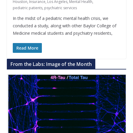
Houston
,
Insurance
,
Los Angeles
,
Mental Health
,
pediatric patients
,
psychiatric services
In the midst of a pediatric mental health crisis, we
conducted a study, along with other Baylor College of
Medicine medical students and psychiatry residents,
Read More
From the Labs: Image of the Month