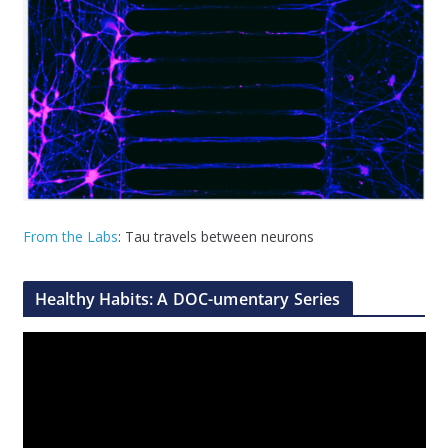
From the Labs
: Tau travels between neurons
Healthy Habits: A DOC-umentary Series
V
i
d
e
o