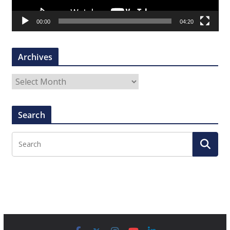
a
00:00
04:20
y
e
r
Archives
A
r
c
Search
h
i
v
e
s