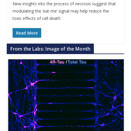
New insights into the process of necrosis suggest that
modulating the ‘eat-me’ signal may help reduce the
toxic effects of cell death.
Read More
From the Labs: Image of the Month