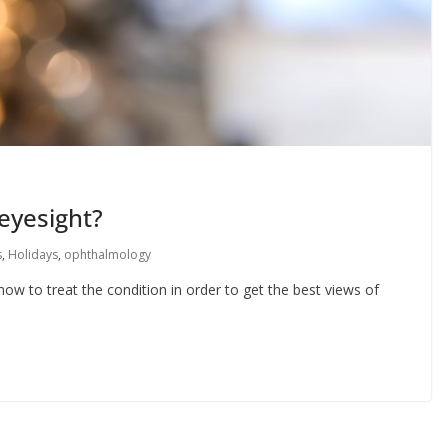
 eyesight?
s
,
Holidays
,
ophthalmology
ow to treat the condition in order to get the best views of