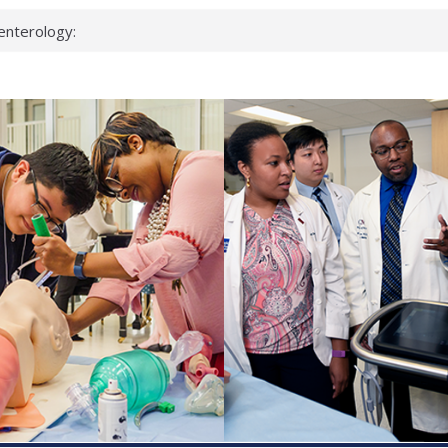
enterology:
ahead
 scientists
linked genes that
ds can miss
hat health checks
successful school
shows first signs
inst deadly virus
akeup?
espond.