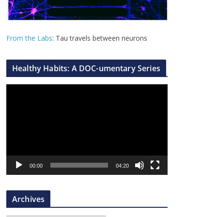
From the Labs
: Tau travels between neurons
Healthy Habits: A DOC-umentary Series
V
i
d
e
o
P
l
00:00
04:20
a
y
Archives
e
r