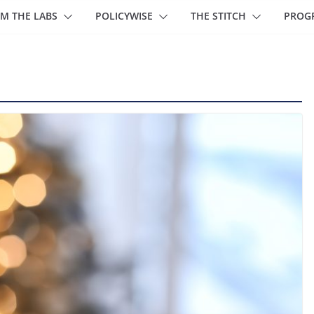
M THE LABS
POLICYWISE
THE STITCH
PROG