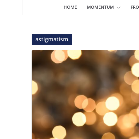
HOME
MOMENTUM
FRO
astigmatism