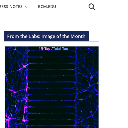
RESS NOTES
BCM.EDU
From the Labs: Image of the Month