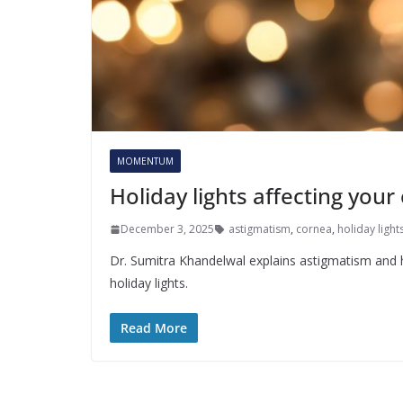
MOMENTUM
Holiday lights affecting your
December 3, 2025
astigmatism
,
cornea
,
holiday light
Dr. Sumitra Khandelwal explains astigmatism and h
holiday lights.
Read More