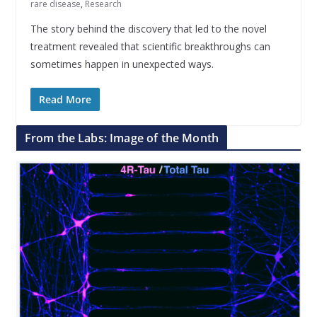
rare disease
,
Research
The story behind the discovery that led to the novel
treatment revealed that scientific breakthroughs can
sometimes happen in unexpected ways.
Read More
From the Labs: Image of the Month