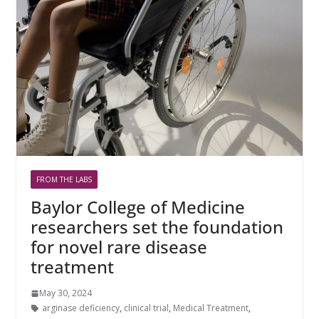
FROM THE LABS
Baylor College of Medicine
researchers set the foundation
for novel rare disease
treatment
May 30, 2024
arginase deficiency
,
clinical trial
,
Medical Treatment
,