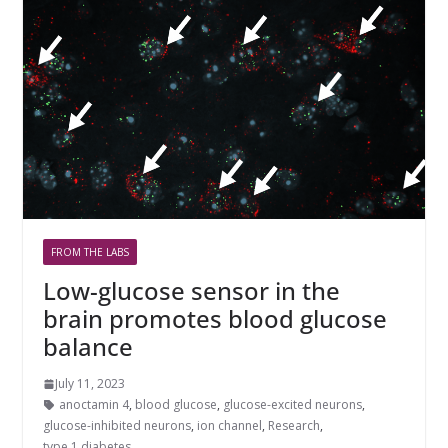
FROM THE LABS
Low-glucose sensor in the
brain promotes blood glucose
balance
July 11, 2023
anoctamin 4
,
blood glucose
,
glucose-excited neurons
,
glucose-inhibited neurons
,
ion channel
,
Research
,
type 1 diabetes