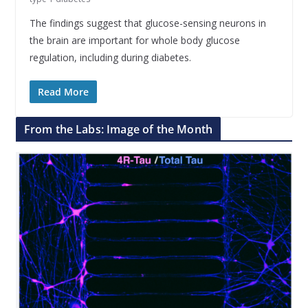
The findings suggest that glucose-sensing neurons in
the brain are important for whole body glucose
regulation, including during diabetes.
Read More
From the Labs: Image of the Month