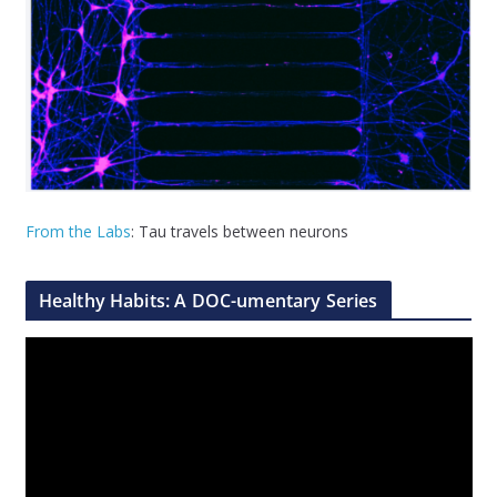
From the Labs
: Tau travels between neurons
Healthy Habits: A DOC-umentary Series
V
i
d
e
o
P