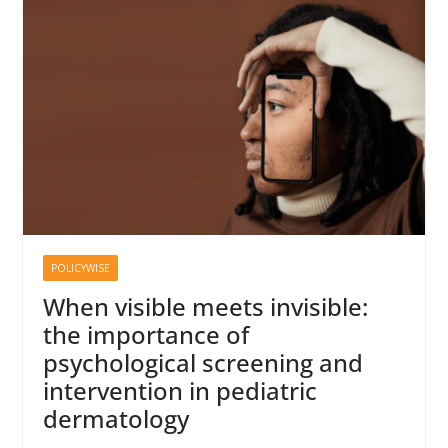
POLICYWISE
When visible meets invisible:
the importance of
psychological screening and
intervention in pediatric
dermatology