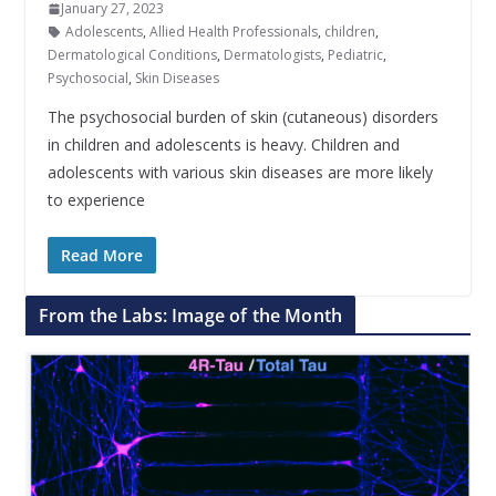
January 27, 2023
Adolescents
,
Allied Health Professionals
,
children
,
Dermatological Conditions
,
Dermatologists
,
Pediatric
,
Psychosocial
,
Skin Diseases
The psychosocial burden of skin (cutaneous) disorders
in children and adolescents is heavy. Children and
adolescents with various skin diseases are more likely
to experience
Read More
From the Labs: Image of the Month