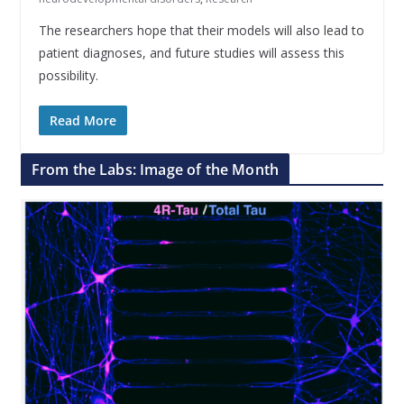
The researchers hope that their models will also lead to
patient diagnoses, and future studies will assess this
possibility.
Read More
From the Labs: Image of the Month