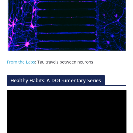
From the Labs
: Tau travels between neurons
Healthy Habits: A DOC-umentary Series
V
i
d
e
o
P