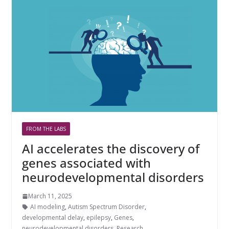
FROM THE LABS
AI accelerates the discovery of
genes associated with
neurodevelopmental disorders
March 11, 2025
AI modeling
,
Autism Spectrum Disorder
,
developmental delay
,
epilepsy
,
Genes
,
neurodevelopmental disorders
,
Research