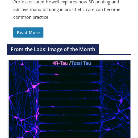
Professor Jared Howell explores how 3D printing and
additive manufacturing in prosthetic care can become
common practice.
Read More
From the Labs: Image of the Month