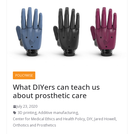
POLICYWISE
What DIYers can teach us
about prosthetic care
July 23, 2020
3D printing
,
Additive manufacturing
,
Center for Medical Ethics and Health Policy
,
DIY
,
Jared Howell
,
Orthotics and Prosthetics