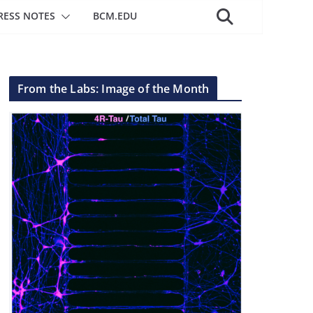
RESS NOTES
BCM.EDU
From the Labs: Image of the Month