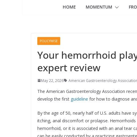
HOME
MOMENTUM
FRO
POLICYWISE
Your hemorrhoid play
expert review
May 22, 2026
American Gastroenterology Associatio
The American Gastroenterology Association recent
develop the first
guideline
for how to diagnose and
By the age of 50, nearly half of U.S. adults have
itching, anal discomfort or prolapse. Hemorrhoids 
hemorrhoid, or it is associated with an anal tear
can be easily conducted by a practicing gastroente