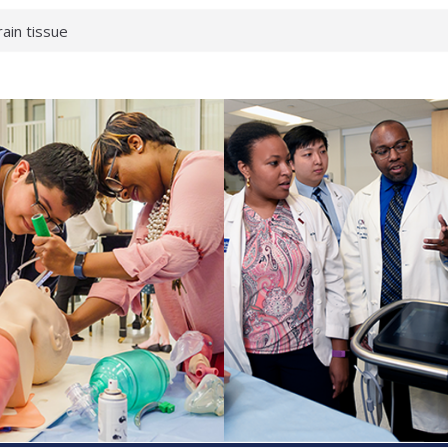
rain tissue
urological
hat health checks
successful school
shows first signs
inst deadly virus
akeup?
espond.
enterology:
ahead