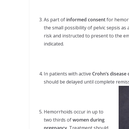
As part of
informed consent
for hemorr
the small possibility of pelvic sepsis a
risk and instructed to present to the e
indicated.
In patients with active
Crohn’s disease o
should be delayed until complete remiss
Hemorrhoids occur in up to
two thirds of
women during
pregnancy
. Treatment should