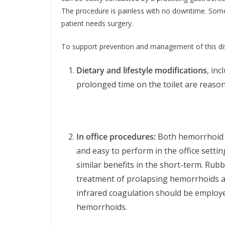
The procedure is painless with no downtime. Som
patient needs surgery.
To support prevention and management of this dis
Dietary and lifestyle modifications
, in
prolonged time on the toilet are reason
In office procedures:
Both hemorrhoid b
and easy to perform in the office setti
similar benefits in the short-term. Rub
treatment of prolapsing hemorrhoids a
infrared coagulation should be employe
hemorrhoids.