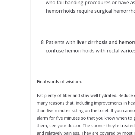
who fail banding procedures or have as
hemorrhoids require surgical hemorrh
Patients with
liver cirrhosis and hemor
confuse hemorrhoids with rectal varices
Final words of wisdom:
Eat plenty of fiber and stay well hydrated. Reduce
many reasons that, including improvements in hea
than five minutes sitting on the toilet. If you c
alarm for five minutes so that you know when to ge
them, see your doctor. The sooner they’re treated
and relatively painless. They are covered by most i