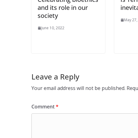
and its role in our
inevit
society
May 27,
June 10, 2022
Leave a Reply
Your email address will not be published.
Requ
Comment
*