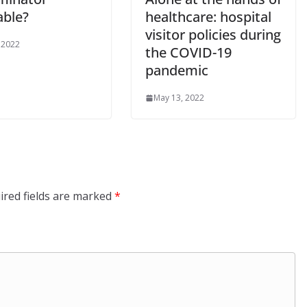
able?
healthcare: hospital
visitor policies during
 2022
the COVID-19
pandemic
May 13, 2022
ired fields are marked
*