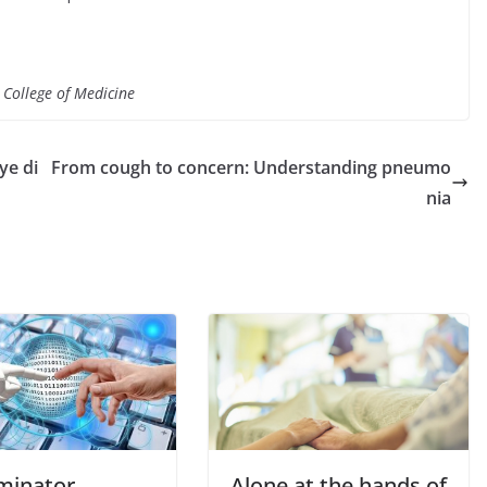
 College of Medicine
ye di
From cough to concern: Understanding pneumo
nia
rminator
Alone at the hands of