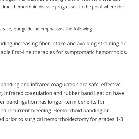
etimes hemorrhoid disease progresses to the point where the
ease, our guideline emphasizes the following:
cluding increasing fiber intake and avoiding straining or
able first-line therapies for symptomatic hemorrhoids.
anding and infrared coagulation are safe, effective,
ng. Infrared coagulation and rubber band ligation have
ber band ligation has longer-term benefits for
nd recurrent bleeding. Hemorrhoid banding or
d prior to surgical hemorrhoidectomy for grades 1-3