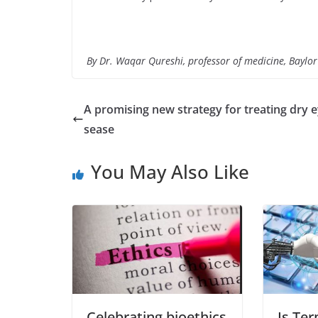
By Dr. Waqar Qureshi, professor of medicine, Baylor
A promising new strategy for treating dry e
sease
You May Also Like
Celebrating bioethics
Is Te