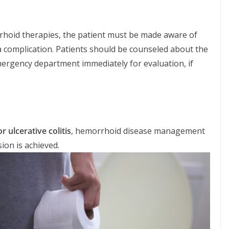
hoid therapies, the patient must be made aware of
s a complication. Patients should be counseled about the
mergency department immediately for evaluation, if
r ulcerative colitis
, hemorrhoid disease management
ion is achieved.