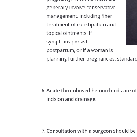
generally involve conservative
management, including fiber,
treatment of constipation and
topical ointments. If
symptoms persist
postpartum, or if a woman is
planning further pregnancies, standard
Acute thrombosed hemorrhoids
are of
incision and drainage.
Consultation with a surgeon
should be 