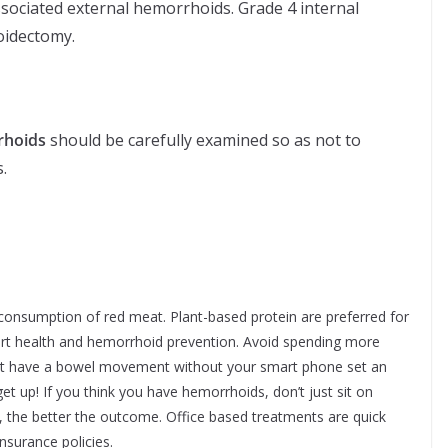
sociated external hemorrhoids. Grade 4 internal
oidectomy.
rhoids
should be carefully examined so as not to
.
 consumption of red meat. Plant-based protein are preferred for
rt health and hemorrhoid prevention. Avoid spending more
annot have a bowel movement without your smart phone set an
t up! If you think you have hemorrhoids, don’t just sit on
, the better the outcome. Office based treatments are quick
nsurance policies.