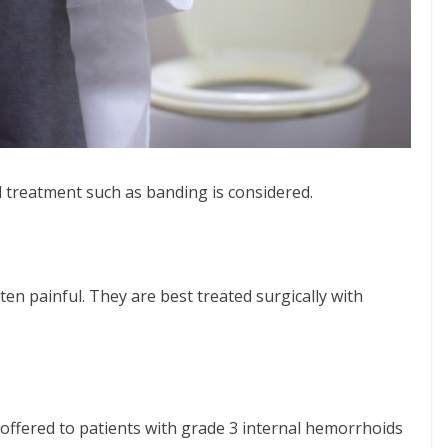
 treatment such as banding is considered.
ten painful. They are best treated surgically with
offered to patients with grade 3 internal hemorrhoids