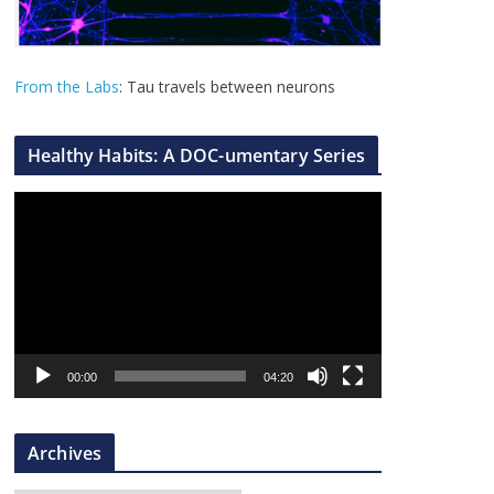
From the Labs
: Tau travels between neurons
Healthy Habits: A DOC-umentary Series
V
i
d
e
o
P
l
00:00
04:20
a
y
Archives
e
r