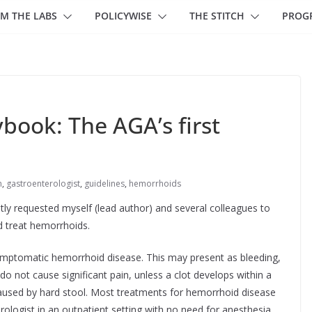
M THE LABS
POLICYWISE
THE STITCH
PROG
book: The AGA’s first
n
,
gastroenterologist
,
guidelines
,
hemorrhoids
ly requested myself (lead author) and several colleagues to
 treat hemorrhoids.
 symptomatic hemorrhoid disease. This may present as bleeding,
do not cause significant pain, unless a clot develops within a
 caused by hard stool. Most treatments for hemorrhoid disease
rologist in an outpatient setting with no need for anesthesia.