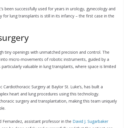
 it’s been successfully used for years in urology, gynecology and
r lung transplants is still in its infancy – the first case in the
surgery
gh tiny openings with unmatched precision and control. The
into micro-movements of robotic instruments, guided by a
 particularly valuable in lung transplants, where space is limited
ic Cardiothoracic Surgery at Baylor St. Luke’s, has built a
plex heart and lung procedures using this technology.
thoracic surgery and transplantation, making this team uniquely
le.
id Fernandez, assistant professor in the
David J. Sugarbaker