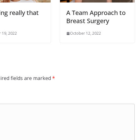
ing really that
A Team Approach to
Breast Surgery
 19, 2022
October 12, 2022
ired fields are marked
*