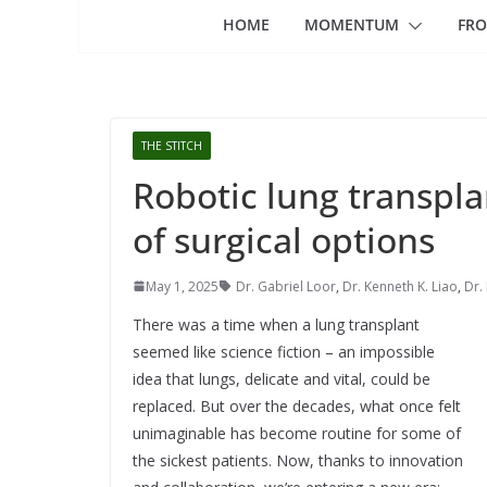
HOME
MOMENTUM
FRO
THE STITCH
Robotic lung transpla
of surgical options
May 1, 2025
Dr. Gabriel Loor
,
Dr. Kenneth K. Liao
,
Dr.
There was a time when a lung transplant
seemed like science fiction – an impossible
idea that lungs, delicate and vital, could be
replaced. But over the decades, what once felt
unimaginable has become routine for some of
the sickest patients. Now, thanks to innovation