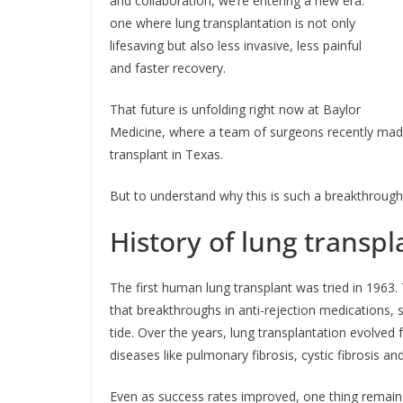
and collaboration, we’re entering a new era:
one where lung transplantation is not only
lifesaving but also less invasive, less painful
and faster recovery.
That future is unfolding right now at Baylor
Medicine, where a team of surgeons recently made 
transplant in Texas.
But to understand why this is such a breakthrough,
History of lung transpl
The first human lung transplant was tried in 1963. T
that breakthroughs in anti-rejection medications, 
tide. Over the years, lung transplantation evolved 
diseases like pulmonary fibrosis, cystic fibrosis 
Even as success rates improved, one thing remained