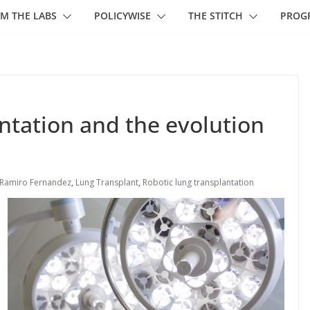
M THE LABS
POLICYWISE
THE STITCH
PROG
ntation and the evolution
 Ramiro Fernandez
,
Lung Transplant
,
Robotic lung transplantation