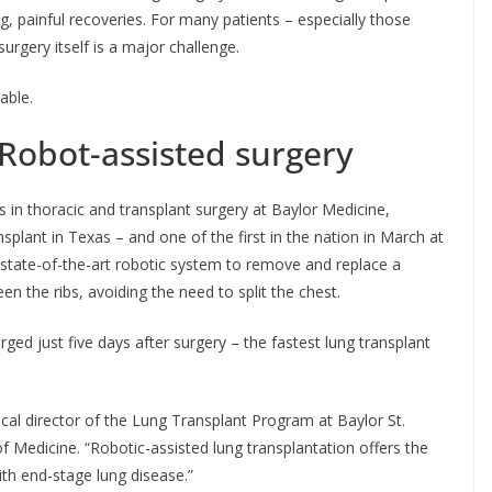
ong, painful recoveries. For many patients – especially those
surgery itself is a major challenge.
able.
Robot-assisted surgery
rs in thoracic and transplant surgery at Baylor Medicine,
splant in Texas – and one of the first in the nation in March at
 state-of-the-art robotic system to remove and replace a
een the ribs, avoiding the need to split the chest.
d just five days after surgery – the fastest lung transplant
gical director of the Lung Transplant Program at Baylor St.
f Medicine. “Robotic-assisted lung transplantation offers the
th end-stage lung disease.”