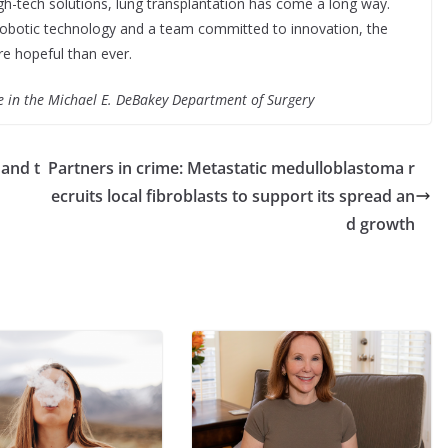
high-tech solutions, lung transplantation has come a long way.
h robotic technology and a team committed to innovation, the
ore hopeful than ever.
e in the Michael E. DeBakey Department of Surgery
 and t
Partners in crime: Metastatic medulloblastoma r
ecruits local fibroblasts to support its spread an
d growth