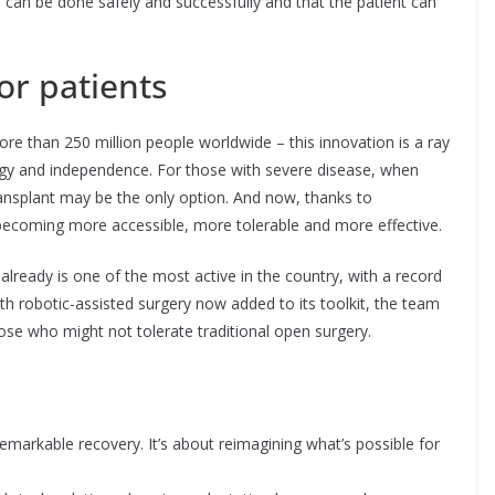
 can be done safely and successfully and that the patient can
or patients
re than 250 million people worldwide – this innovation is a ray
gy and independence. For those with severe disease, when
ansplant may be the only option. And now, thanks to
 becoming more accessible, more tolerable and more effective.
already is one of the most active in the country, with a record
th robotic-assisted surgery now added to its toolkit, the team
hose who might not tolerate traditional open surgery.
 remarkable recovery. It’s about reimagining what’s possible for