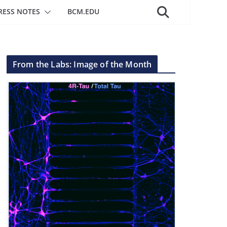
RESS NOTES
BCM.EDU
From the Labs: Image of the Month