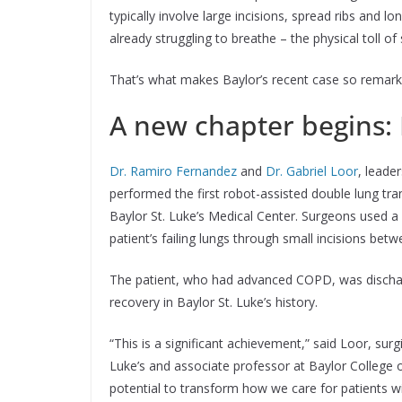
typically involve large incisions, spread ribs and l
already struggling to breathe – the physical toll of 
That’s what makes Baylor’s recent case so remark
A new chapter begins: 
Dr. Ramiro Fernandez
and
Dr. Gabriel Loor
, leade
performed the first robot-assisted double lung tran
Baylor St. Luke’s Medical Center. Surgeons used a
patient’s failing lungs through small incisions betw
The patient, who had advanced COPD, was discharge
recovery in Baylor St. Luke’s history.
“This is a significant achievement,” said Loor, sur
Luke’s and associate professor at Baylor College o
potential to transform how we care for patients wi