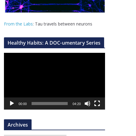
From the Labs
: Tau travels between neurons
Healthy Habits: A DOC-umentary Series
V
i
d
e
o
P
l
00:00
04:20
a
y
Archives
e
r