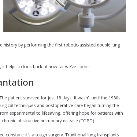
history by performing the first robotic-assisted double lung
 it helps to look back at how far we’ve come.
antation
he patient survived for just 18 days. It wasn’t until the 1980s
surgical techniques and postoperative care began turning the
from experimental to lifesaving, offering hope for patients with
and chronic obstructive pulmonary disease (COPD).
 constant: it’s a tough surgery. Traditional lung transplants