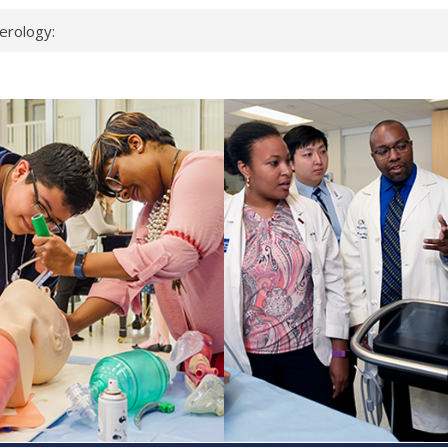
erology:
ad
ientists
ked genes that
can miss
 health checks
cessful school
ws first signs
t deadly virus
up?
pond.