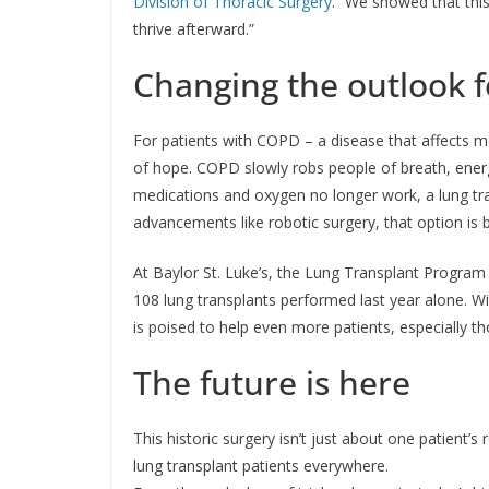
Division of Thoracic Surgery
. “We showed that this
thrive afterward.”
Changing the outlook f
For patients with COPD – a disease that affects mo
of hope. COPD slowly robs people of breath, ener
medications and oxygen no longer work, a lung tr
advancements like robotic surgery, that option is
At Baylor St. Luke’s, the Lung Transplant Program 
108 lung transplants performed last year alone. Wi
is poised to help even more patients, especially t
The future is here
This historic surgery isn’t just about one patient’s
lung transplant patients everywhere.