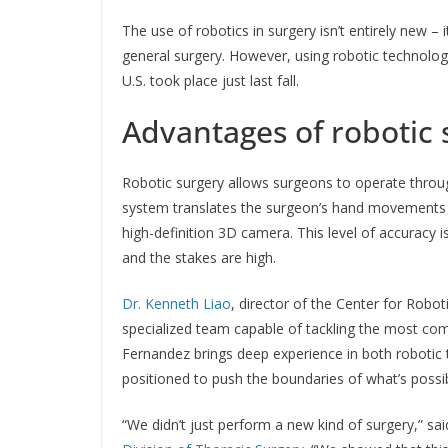
The use of robotics in surgery isn’t entirely new –
general surgery. However, using robotic technology fo
U.S. took place just last fall.
Advantages of robotic 
Robotic surgery allows surgeons to operate throu
system translates the surgeon’s hand movements 
high-definition 3D camera. This level of accuracy is
and the stakes are high.
Dr. Kenneth Liao
, director of the Center for Robot
specialized team capable of tackling the most com
Fernandez brings deep experience in both robotic 
positioned to push the boundaries of what’s possib
“We didn’t just perform a new kind of surgery,” sa