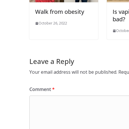
Walk from obesity
Is vap
bad?
October 26, 2022
October
Leave a Reply
Your email address will not be published.
Requ
Comment
*