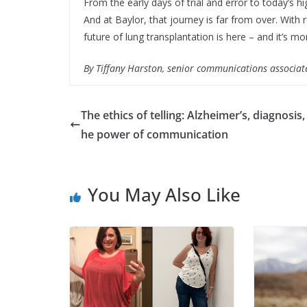
From the early days of trial and error to today’s 
And at Baylor, that journey is far from over. Wit
future of lung transplantation is here – and it’s m
By Tiffany Harston, senior communications associat
The ethics of telling: Alzheimer’s, diagnosis,
he power of communication
You May Also Like