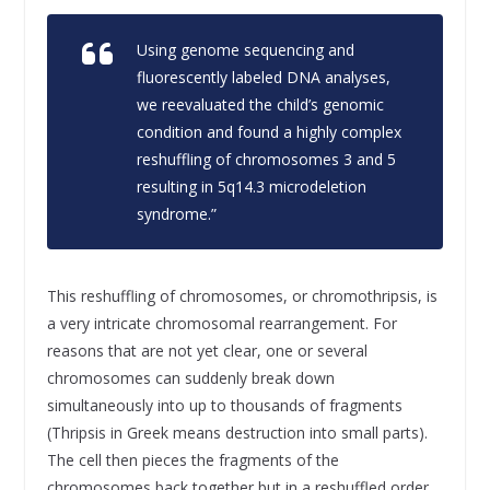
Using genome sequencing and
fluorescently labeled DNA analyses,
we reevaluated the child’s genomic
condition and found a highly complex
reshuffling of chromosomes 3 and 5
resulting in 5q14.3 microdeletion
syndrome.”
This reshuffling of chromosomes, or chromothripsis, is
a very intricate chromosomal rearrangement. For
reasons that are not yet clear, one or several
chromosomes can suddenly break down
simultaneously into up to thousands of fragments
(Thripsis in Greek means destruction into small parts).
The cell then pieces the fragments of the
chromosomes back together but in a reshuffled order