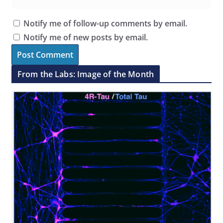
Notify me of follow-up comments by email.
Notify me of new posts by email.
From the Labs: Image of the Month