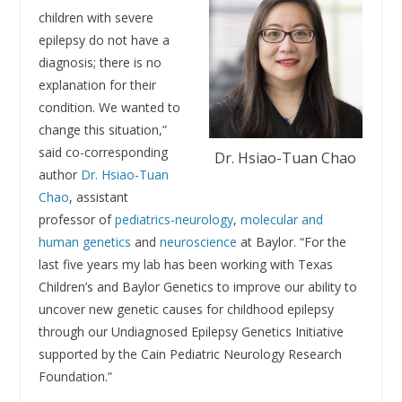
children with severe
epilepsy do not have a
diagnosis; there is no
explanation for their
condition. We wanted to
change this situation,”
said co-corresponding
Dr. Hsiao-Tuan Chao
author
Dr. Hsiao-Tuan
Chao
, assistant
professor of
pediatrics-neurology
,
molecular and
human genetics
and
neuroscience
at Baylor. “For the
last five years my lab has been working with Texas
Children’s and Baylor Genetics to improve our ability to
uncover new genetic causes for childhood epilepsy
through our Undiagnosed Epilepsy Genetics Initiative
supported by the Cain Pediatric Neurology Research
Foundation.”