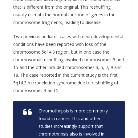
that is different from the original. This reshuffling
usually disrupts the normal function of genes in the
chromosome fragments, leading to disease.
Two previous pediatric cases with neurodevelopmental
conditions have been reported with loss of the
chromosome 5q14.3 region, but in one case the
chromosomal reshuffling involved chromosomes 5 and
15 and the other included chromosomes 3, 5, 7, 9 and
18. The case reported in the current study is the first
5q14.3 microdeletion syndrome due to reshuffling of
chromosomes 3 and 5.
Chromothripsis is more commonly
found in cancer. This and other
studies increasingly support that
chromothripsis also is involved in