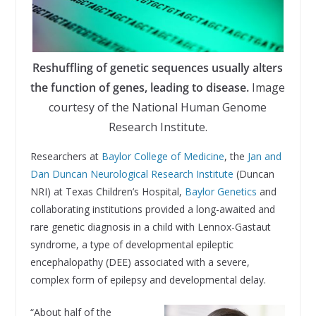
Reshuffling of genetic sequences usually alters
the function of genes, leading to disease.
Image
courtesy of the National Human Genome
Research Institute.
Researchers at
Baylor College of Medicine
, the
Jan and
Dan Duncan Neurological Research Institute
(Duncan
NRI) at Texas Children’s Hospital,
Baylor Genetics
and
collaborating institutions provided a long-awaited and
rare genetic diagnosis in a child with Lennox-Gastaut
syndrome, a type of developmental epileptic
encephalopathy (DEE) associated with a severe,
complex form of epilepsy and developmental delay.
“About half of the