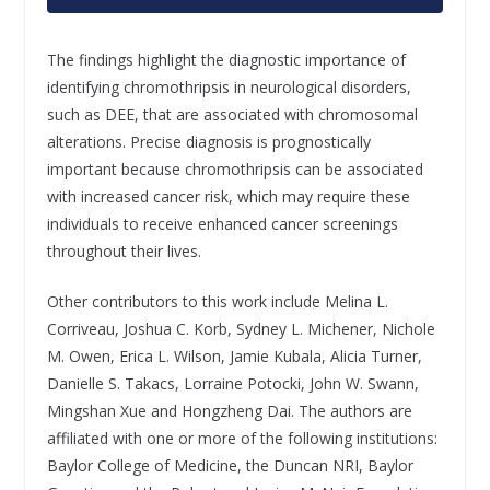
The findings highlight the diagnostic importance of
identifying chromothripsis in neurological disorders,
such as DEE, that are associated with chromosomal
alterations. Precise diagnosis is prognostically
important because chromothripsis can be associated
with increased cancer risk, which may require these
individuals to receive enhanced cancer screenings
throughout their lives.
Other contributors to this work include Melina L.
Corriveau, Joshua C. Korb, Sydney L. Michener, Nichole
M. Owen, Erica L. Wilson, Jamie Kubala, Alicia Turner,
Danielle S. Takacs, Lorraine Potocki, John W. Swann,
Mingshan Xue and Hongzheng Dai. The authors are
affiliated with one or more of the following institutions:
Baylor College of Medicine, the Duncan NRI, Baylor