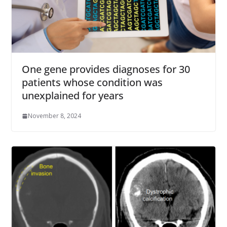
One gene provides diagnoses for 30
patients whose condition was
unexplained for years
November 8, 2024