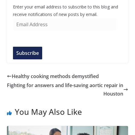
Enter your email address to subscribe to this blog and
receive notifications of new posts by email.
E
m
a
i
l
Subscribe
A
d
d
Healthy cooking methods demystified
r
Fighting for answers and life-saving aortic repair in
e
Houston
s
s
You May Also Like