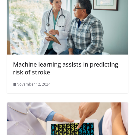
Machine learning assists in predicting
risk of stroke
November 12, 2024