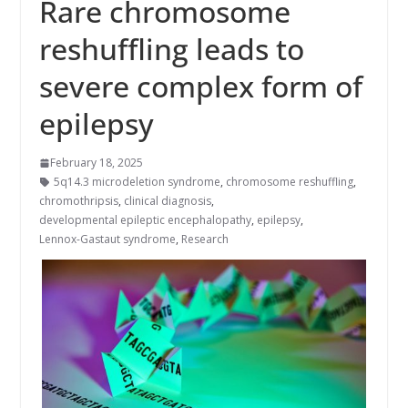
Rare chromosome
reshuffling leads to
severe complex form of
epilepsy
February 18, 2025
5q14.3 microdeletion syndrome
,
chromosome reshuffling
,
chromothripsis
,
clinical diagnosis
,
developmental epileptic encephalopathy
,
epilepsy
,
Lennox-Gastaut syndrome
,
Research