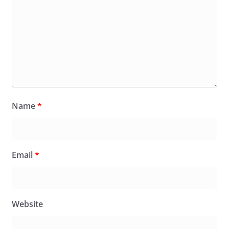
Name
*
Email
*
Website