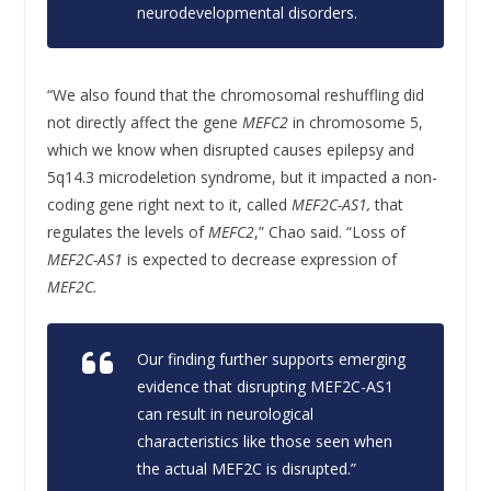
neurodevelopmental disorders.
“We also found that the chromosomal reshuffling did
not directly affect the gene
MEFC2
in chromosome 5,
which we know when disrupted causes epilepsy and
5q14.3 microdeletion syndrome, but it impacted a non-
coding gene right next to it, called
MEF2C-AS1,
that
regulates the levels of
MEFC2
,” Chao said. “Loss of
MEF2C-AS1
is expected to decrease expression of
MEF2C.
Our finding further supports emerging
evidence that disrupting
MEF2C-AS1
can result in neurological
characteristics like those seen when
the actual
MEF2C
is disrupted.”