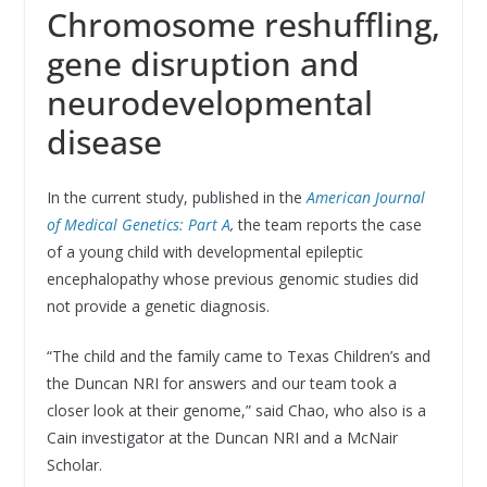
Chromosome reshuffling,
gene disruption and
neurodevelopmental
disease
In the current study, published in the
American Journal
of Medical Genetics: Part A
,
the team reports the case
of a young child with developmental epileptic
encephalopathy whose previous genomic studies did
not provide a genetic diagnosis.
“The child and the family came to Texas Children’s and
the Duncan NRI for answers and our team took a
closer look at their genome,” said Chao, who also is a
Cain investigator at the Duncan NRI and a McNair
Scholar.