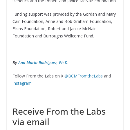
Genetics and the Robert and Janice McNair Foundation.
Funding support was provided by the Gordan and Mary
Cain Foundation, Anne and Bob Graham Foundation,
Elkins Foundation, Robert and Janice McNair
Foundation and Burroughs Wellcome Fund.
By
Ana María Rodríguez, Ph.D
.
Follow From the Labs on X
@BCMFromtheLabs
and
Instagram
!
Receive From the Labs
via email