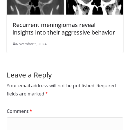
Recurrent meningiomas reveal
insights into their aggressive behavior
November 5, 2024
Leave a Reply
Your email address will not be published.
Required
fields are marked
*
Comment
*