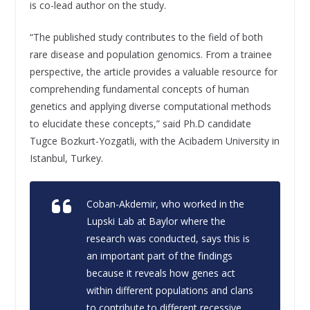
is co-lead author on the study.
“The published study contributes to the field of both
rare disease and population genomics. From a trainee
perspective, the article provides a valuable resource for
comprehending fundamental concepts of human
genetics and applying diverse computational methods
to elucidate these concepts,” said Ph.D candidate
Tugce Bozkurt-Yozgatli, with the Acibadem University in
Istanbul, Turkey.
Coban-Akdemir, who worked in the
Lupski Lab at Baylor where the
research was conducted, says this is
an important part of the findings
because it reveals how genes act
within different populations and clans
to contribute to different recessive