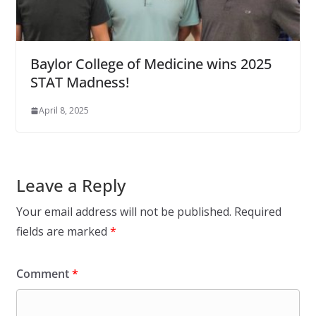
Baylor College of Medicine wins 2025
STAT Madness!
April 8, 2025
Leave a Reply
Your email address will not be published.
Required
fields are marked
*
Comment
*