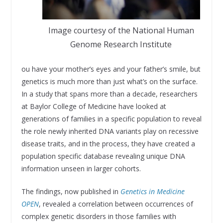
Image courtesy of the National Human
Genome Research Institute
ou have your mother’s eyes and your father’s smile, but
genetics is much more than just what’s on the surface.
In a study that spans more than a decade, researchers
at Baylor College of Medicine have looked at
generations of families in a specific population to reveal
the role newly inherited DNA variants play on recessive
disease traits, and in the process, they have created a
population specific database revealing unique DNA
information unseen in larger cohorts.
The findings, now published in
Genetics in Medicine
OPEN
, revealed a correlation between occurrences of
complex genetic disorders in those families with