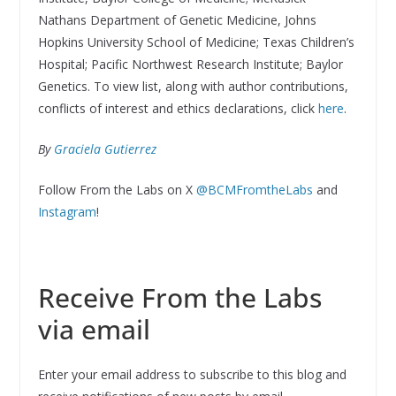
Nathans Department of Genetic Medicine, Johns
Hopkins University School of Medicine; Texas Children’s
Hospital; Pacific Northwest Research Institute; Baylor
Genetics. To view list, along with author contributions,
conflicts of interest and ethics declarations, click
here
.
By
Graciela Gutierrez
Follow From the Labs on X
@BCMFromtheLabs
and
Instagram
!
Receive From the Labs
via email
Enter your email address to subscribe to this blog and