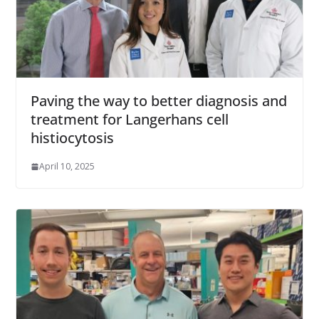
Paving the way to better diagnosis and
treatment for Langerhans cell
histiocytosis
April 10, 2025