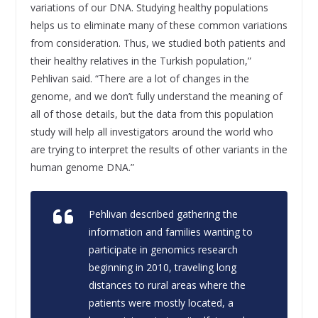
variations of our DNA. Studying healthy populations
helps us to eliminate many of these common variations
from consideration. Thus, we studied both patients and
their healthy relatives in the Turkish population,”
Pehlivan said. “There are a lot of changes in the
genome, and we don’t fully understand the meaning of
all of those details, but the data from this population
study will help all investigators around the world who
are trying to interpret the results of other variants in the
human genome DNA.”
Pehlivan described gathering the
information and families wanting to
participate in genomics research
beginning in 2010, traveling long
distances to rural areas where the
patients were mostly located, a