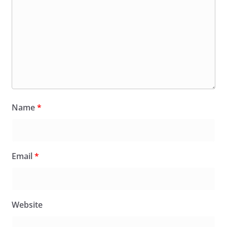
Name
*
Email
*
Website