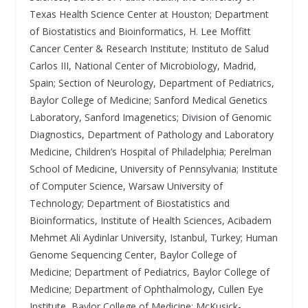
Texas Health Science Center at Houston; Department
of Biostatistics and Bioinformatics, H. Lee Moffitt
Cancer Center & Research Institute; Instituto de Salud
Carlos III, National Center of Microbiology, Madrid,
Spain; Section of Neurology, Department of Pediatrics,
Baylor College of Medicine; Sanford Medical Genetics
Laboratory, Sanford Imagenetics; Division of Genomic
Diagnostics, Department of Pathology and Laboratory
Medicine, Children’s Hospital of Philadelphia; Perelman
School of Medicine, University of Pennsylvania; Institute
of Computer Science, Warsaw University of
Technology; Department of Biostatistics and
Bioinformatics, Institute of Health Sciences, Acibadem
Mehmet Ali Aydinlar University, Istanbul, Turkey; Human
Genome Sequencing Center, Baylor College of
Medicine; Department of Pediatrics, Baylor College of
Medicine; Department of Ophthalmology, Cullen Eye
Institute, Baylor College of Medicine; McKusick-