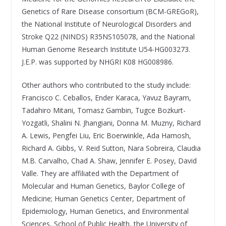
Genetics of Rare Disease consortium (BCM-GREGoR),
the National Institute of Neurological Disorders and
Stroke Q22 (NINDS) R35NS105078, and the National
Human Genome Research Institute U54-HG003273.
J.E.P. was supported by NHGRI K08 HG008986.
Other authors who contributed to the study include:
Francisco C. Ceballos, Ender Karaca, Yavuz Bayram,
Tadahiro Mitani, Tomasz Gambin, Tugce Bozkurt-
Yozgatli, Shalini N. Jhangiani, Donna M. Muzny, Richard
A. Lewis, Pengfei Liu, Eric Boerwinkle, Ada Hamosh,
Richard A. Gibbs, V. Reid Sutton, Nara Sobreira, Claudia
M.B. Carvalho, Chad A. Shaw, Jennifer E. Posey, David
Valle. They are affiliated with the Department of
Molecular and Human Genetics, Baylor College of
Medicine; Human Genetics Center, Department of
Epidemiology, Human Genetics, and Environmental
Sciences, School of Public Health, the University of