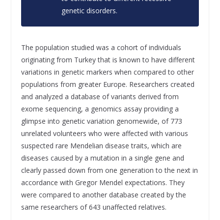
genetic disorders.
The population studied was a cohort of individuals
originating from Turkey that is known to have different
variations in genetic markers when compared to other
populations from greater Europe. Researchers created
and analyzed a database of variants derived from
exome sequencing, a genomics assay providing a
glimpse into genetic variation genomewide, of 773
unrelated volunteers who were affected with various
suspected rare Mendelian disease traits, which are
diseases caused by a mutation in a single gene and
clearly passed down from one generation to the next in
accordance with Gregor Mendel expectations. They
were compared to another database created by the
same researchers of 643 unaffected relatives.