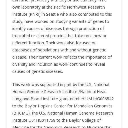
own laboratory at the Pacific Northwest Research
Institute (PNRI) in Seattle who also contributed to this
study, have worked on studying variants of genes to
identify causes of diseases through production of
truncated or altered proteins that take on a new or
different function. Their work also focused on
databases of populations with and without genetic
disease. Their current work reflects the importance of
diversity and inclusion as work continues to reveal
causes of genetic diseases.
This work was supported in part by the U.S. National
Human Genome Research Institute /National Heart
Lung and Blood Institute grant number UM1HG006542
to the Baylor Hopkins Center for Mendelian Genomics
(BHCMG), the U.S. National Human Genome Research
Institute U01HG011758 to the Baylor College of
Medicine for the Genomics Research to Elucidate the