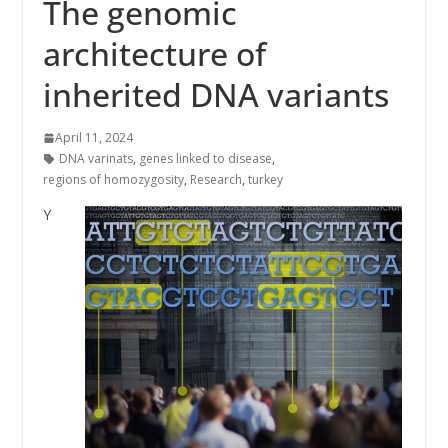
The genomic
architecture of
inherited DNA variants
April 11, 2024
DNA varinats
,
genes linked to disease
,
regions of homozygosity
,
Research
,
turkey
Y