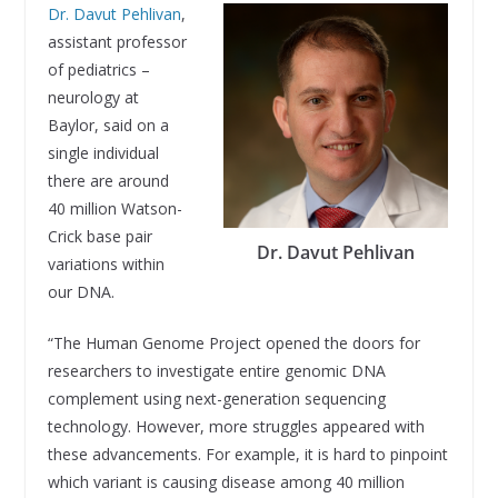
Dr. Davut Pehlivan
,
assistant professor
of pediatrics –
neurology at
Baylor, said on a
single individual
there are around
40 million Watson-
Crick base pair
Dr. Davut Pehlivan
variations within
our DNA.
“The Human Genome Project opened the doors for
researchers to investigate entire genomic DNA
complement using next-generation sequencing
technology. However, more struggles appeared with
these advancements. For example, it is hard to pinpoint
which variant is causing disease among 40 million