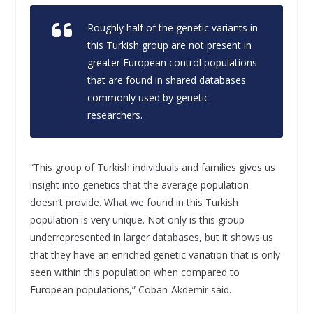
Roughly half of the genetic variants in
this Turkish group are not present in
greater European control populations
that are found in shared databases
commonly used by genetic
researchers.
“This group of Turkish individuals and families gives us
insight into genetics that the average population
doesn’t provide. What we found in this Turkish
population is very unique. Not only is this group
underrepresented in larger databases, but it shows us
that they have an enriched genetic variation that is only
seen within this population when compared to
European populations,” Coban-Akdemir said.