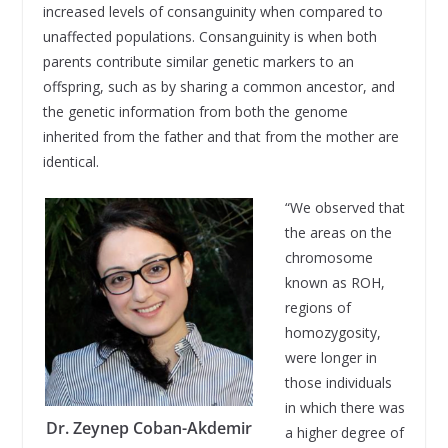
increased levels of consanguinity when compared to
unaffected populations. Consanguinity is when both
parents contribute similar genetic markers to an
offspring, such as by sharing a common ancestor, and
the genetic information from both the genome
inherited from the father and that from the mother are
identical.
“We observed that
the areas on the
chromosome
known as ROH,
regions of
homozygosity,
were longer in
those individuals
in which there was
Dr. Zeynep Coban-Akdemir
a higher degree of