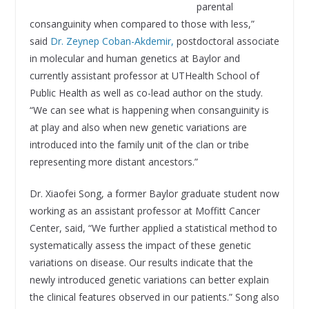
parental
consanguinity when compared to those with less,”
said
Dr. Zeynep Coban-Akdemir,
postdoctoral associate
in molecular and human genetics at Baylor and
currently assistant professor at UTHealth School of
Public Health as well as co-lead author on the study.
“We can see what is happening when consanguinity is
at play and also when new genetic variations are
introduced into the family unit of the clan or tribe
representing more distant ancestors.”
Dr. Xiaofei Song, a former Baylor graduate student now
working as an assistant professor at Moffitt Cancer
Center, said, “We further applied a statistical method to
systematically assess the impact of these genetic
variations on disease. Our results indicate that the
newly introduced genetic variations can better explain
the clinical features observed in our patients.” Song also