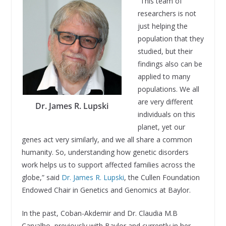
“This team of
researchers is not
just helping the
population that they
studied, but their
findings also can be
applied to many
populations. We all
are very different
Dr. James R. Lupski
individuals on this
planet, yet our
genes act very similarly, and we all share a common
humanity. So, understanding how genetic disorders
work helps us to support affected families across the
globe,” said
Dr. James R. Lupski
, the Cullen Foundation
Endowed Chair in Genetics and Genomics at Baylor.
In the past, Coban-Akdemir and Dr. Claudia M.B
Carvalho, previously with Baylor and currently in her