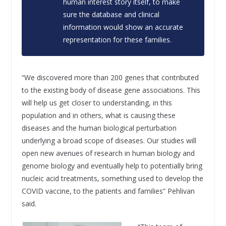
human interest story itself, to make
sure the database and clinical
information would show an accurate
representation for these families.
“We discovered more than 200 genes that contributed
to the existing body of disease gene associations. This
will help us get closer to understanding, in this
population and in others, what is causing these
diseases and the human biological perturbation
underlying a broad scope of diseases. Our studies will
open new avenues of research in human biology and
genome biology and eventually help to potentially bring
nucleic acid treatments, something used to develop the
COVID vaccine, to the patients and families” Pehlivan
said.