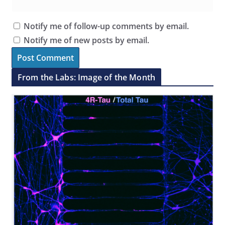
Notify me of follow-up comments by email.
Notify me of new posts by email.
From the Labs: Image of the Month