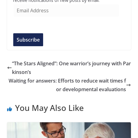
receive notifications of new posts by email.
E
m
a
i
l
Subscribe
A
d
d
“The Stars Aligned”: One warrior’s journey with Par
r
kinson’s
e
Waiting for answers: Efforts to reduce wait times f
s
or developmental evaluations
s
You May Also Like