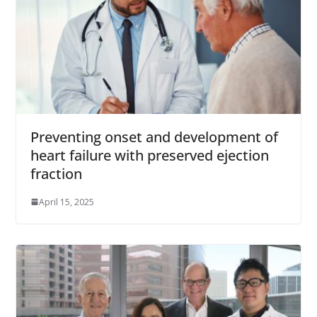
Preventing onset and development of
heart failure with preserved ejection
fraction
April 15, 2025