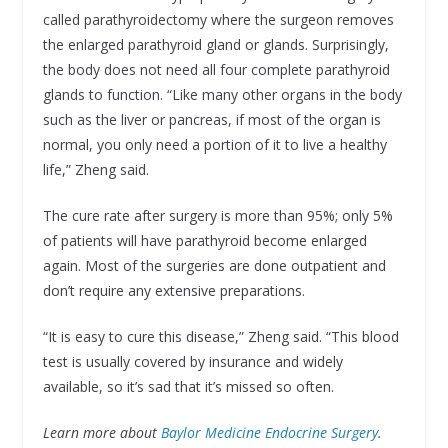
called parathyroidectomy where the surgeon removes
the enlarged parathyroid gland or glands. Surprisingly,
the body does not need all four complete parathyroid
glands to function. “Like many other organs in the body
such as the liver or pancreas, if most of the organ is
normal, you only need a portion of it to live a healthy
life,” Zheng said.
The cure rate after surgery is more than 95%; only 5%
of patients will have parathyroid become enlarged
again. Most of the surgeries are done outpatient and
don’t require any extensive preparations.
“It is easy to cure this disease,” Zheng said. “This blood
test is usually covered by insurance and widely
available, so it’s sad that it’s missed so often.
Learn more about
Baylor Medicine Endocrine Surgery
.