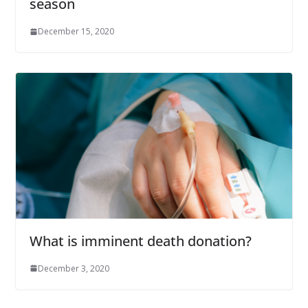
season
December 15, 2020
What is imminent death donation?
December 3, 2020