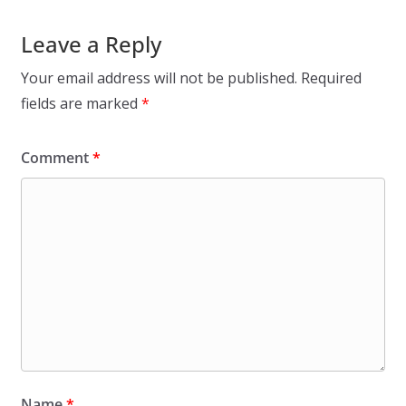
Leave a Reply
Your email address will not be published.
Required
fields are marked
*
Comment
*
Name
*