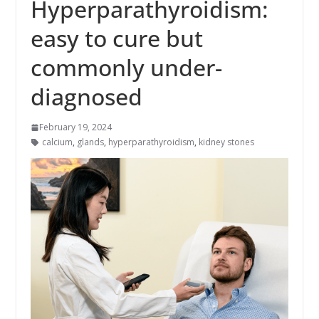
Hyperparathyroidism:
easy to cure but
commonly under-
diagnosed
February 19, 2024
calcium
,
glands
,
hyperparathyroidism
,
kidney stones