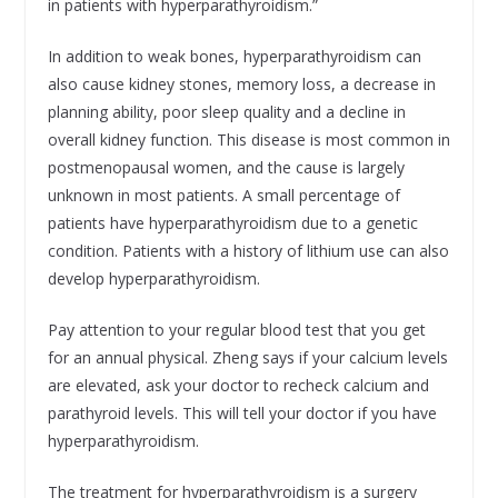
in patients with hyperparathyroidism.”
In addition to weak bones, hyperparathyroidism can
also cause kidney stones, memory loss, a decrease in
planning ability, poor sleep quality and a decline in
overall kidney function. This disease is most common in
postmenopausal women, and the cause is largely
unknown in most patients. A small percentage of
patients have hyperparathyroidism due to a genetic
condition. Patients with a history of lithium use can also
develop hyperparathyroidism.
Pay attention to your regular blood test that you get
for an annual physical. Zheng says if your calcium levels
are elevated, ask your doctor to recheck calcium and
parathyroid levels. This will tell your doctor if you have
hyperparathyroidism.
The treatment for hyperparathyroidism is a surgery