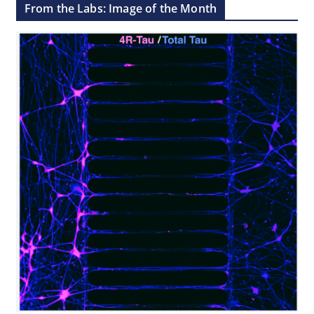
From the Labs: Image of the Month