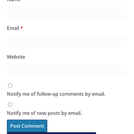
Email
*
Website
Notify me of follow-up comments by email.
Notify me of new posts by email.