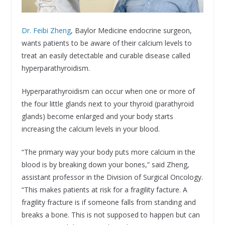
Dr. Feibi Zheng
, Baylor Medicine endocrine surgeon,
wants patients to be aware of their calcium levels to
treat an easily detectable and curable disease called
hyperparathyroidism.
Hyperparathyroidism can occur when one or more of
the four little glands next to your thyroid (parathyroid
glands) become enlarged and your body starts
increasing the calcium levels in your blood.
“The primary way your body puts more calcium in the
blood is by breaking down your bones,” said Zheng,
assistant professor in the Division of Surgical Oncology.
“This makes patients at risk for a fragility facture. A
fragility fracture is if someone falls from standing and
breaks a bone. This is not supposed to happen but can