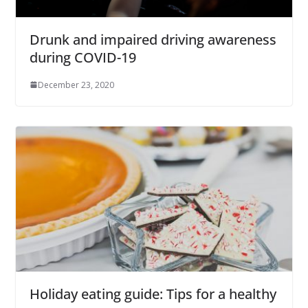
Drunk and impaired driving awareness
during COVID-19
December 23, 2020
Holiday eating guide: Tips for a healthy