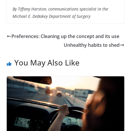
By Tiffany Harston, communications specialist in the
Michael E. DeBakey Department of Surgery
Preferences: Cleaning up the concept and its use
Unhealthy habits to shed
You May Also Like