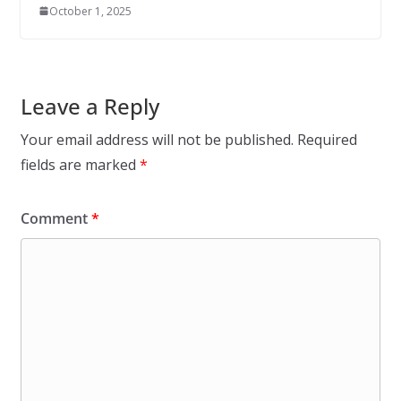
October 1, 2025
Leave a Reply
Your email address will not be published.
Required
fields are marked
*
Comment
*