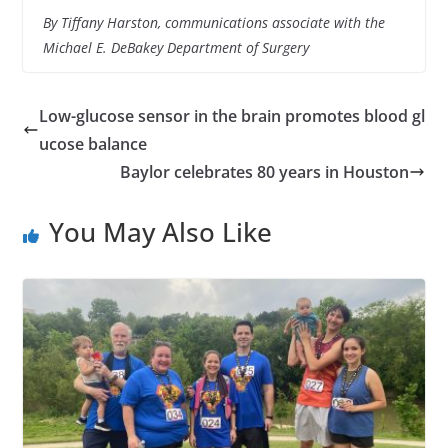
By Tiffany Harston, communications associate with the
Michael E. DeBakey Department of Surgery
Low-glucose sensor in the brain promotes blood gl
ucose balance
Baylor celebrates 80 years in Houston
You May Also Like