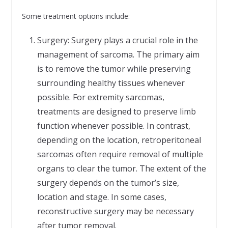
Some treatment options include:
Surgery: Surgery plays a crucial role in the
management of sarcoma. The primary aim
is to remove the tumor while preserving
surrounding healthy tissues whenever
possible. For extremity sarcomas,
treatments are designed to preserve limb
function whenever possible. In contrast,
depending on the location, retroperitoneal
sarcomas often require removal of multiple
organs to clear the tumor. The extent of the
surgery depends on the tumor’s size,
location and stage. In some cases,
reconstructive surgery may be necessary
after tumor removal.