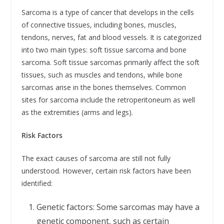
Sarcoma is a type of cancer that develops in the cells
of connective tissues, including bones, muscles,
tendons, nerves, fat and blood vessels. It is categorized
into two main types: soft tissue sarcoma and bone
sarcoma. Soft tissue sarcomas primarily affect the soft
tissues, such as muscles and tendons, while bone
sarcomas arise in the bones themselves. Common
sites for sarcoma include the retroperitoneum as well
as the extremities (arms and legs).
Risk Factors
The exact causes of sarcoma are still not fully
understood. However, certain risk factors have been
identified:
Genetic factors: Some sarcomas may have a
genetic component, such as certain