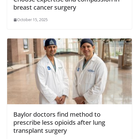
breast cancer surgery
October 15, 2025
Baylor doctors find method to
prescribe less opioids after lung
transplant surgery