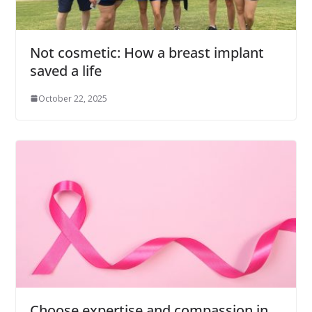
Not cosmetic: How a breast implant
saved a life
October 22, 2025
Choose expertise and compassion in