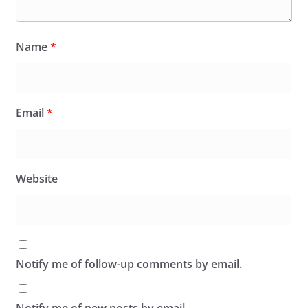
Name
*
Email
*
Website
Notify me of follow-up comments by email.
Notify me of new posts by email.