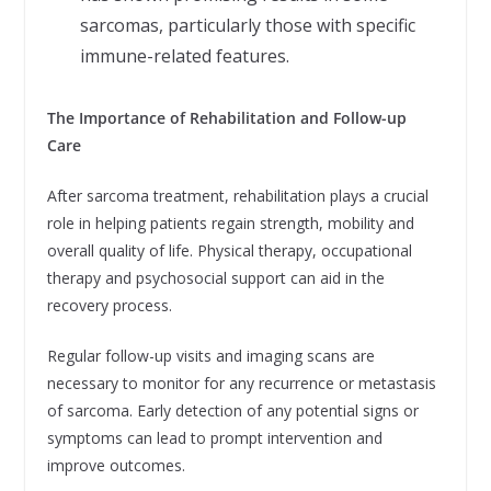
sarcomas, particularly those with specific
immune-related features.
The Importance of Rehabilitation and Follow-up
Care
After sarcoma treatment, rehabilitation plays a crucial
role in helping patients regain strength, mobility and
overall quality of life. Physical therapy, occupational
therapy and psychosocial support can aid in the
recovery process.
Regular follow-up visits and imaging scans are
necessary to monitor for any recurrence or metastasis
of sarcoma. Early detection of any potential signs or
symptoms can lead to prompt intervention and
improve outcomes.