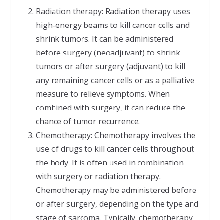
Radiation therapy: Radiation therapy uses
high-energy beams to kill cancer cells and
shrink tumors. It can be administered
before surgery (neoadjuvant) to shrink
tumors or after surgery (adjuvant) to kill
any remaining cancer cells or as a palliative
measure to relieve symptoms. When
combined with surgery, it can reduce the
chance of tumor recurrence.
Chemotherapy: Chemotherapy involves the
use of drugs to kill cancer cells throughout
the body. It is often used in combination
with surgery or radiation therapy.
Chemotherapy may be administered before
or after surgery, depending on the type and
stage of sarcoma. Typically, chemotherapy