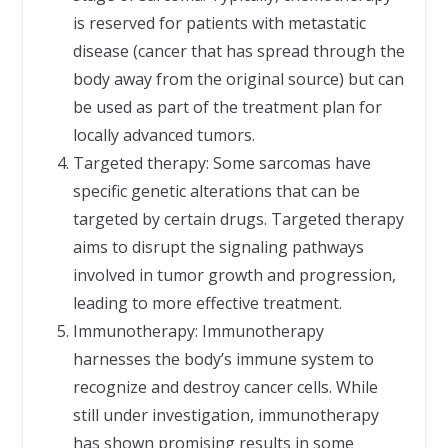
is reserved for patients with metastatic
disease (cancer that has spread through the
body away from the original source) but can
be used as part of the treatment plan for
locally advanced tumors.
Targeted therapy: Some sarcomas have
specific genetic alterations that can be
targeted by certain drugs. Targeted therapy
aims to disrupt the signaling pathways
involved in tumor growth and progression,
leading to more effective treatment.
Immunotherapy: Immunotherapy
harnesses the body’s immune system to
recognize and destroy cancer cells. While
still under investigation, immunotherapy
has shown promising results in some