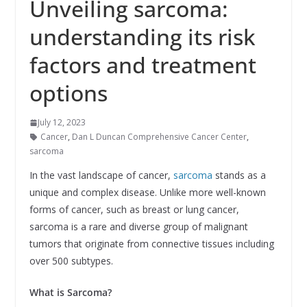
Unveiling sarcoma:
understanding its risk
factors and treatment
options
July 12, 2023
Cancer
,
Dan L Duncan Comprehensive Cancer Center
,
sarcoma
In the vast landscape of cancer,
sarcoma
stands as a
unique and complex disease. Unlike more well-known
forms of cancer, such as breast or lung cancer,
sarcoma is a rare and diverse group of malignant
tumors that originate from connective tissues including
over 500 subtypes.
What is Sarcoma?