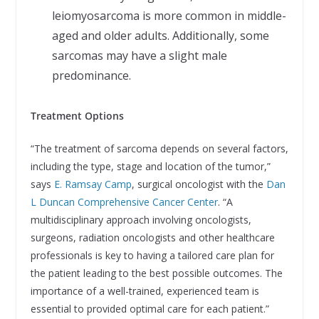
leiomyosarcoma is more common in middle-
aged and older adults. Additionally, some
sarcomas may have a slight male
predominance.
Treatment Options
“The treatment of sarcoma depends on several factors,
including the type, stage and location of the tumor,”
says
E. Ramsay Camp
, surgical oncologist with the
Dan
L Duncan Comprehensive Cancer Center
. “A
multidisciplinary approach involving oncologists,
surgeons, radiation oncologists and other healthcare
professionals is key to having a tailored care plan for
the patient leading to the best possible outcomes. The
importance of a well-trained, experienced team is
essential to provided optimal care for each patient.”