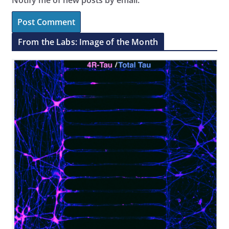
From the Labs: Image of the Month