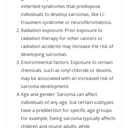
inherited syndromes that predispose
individuals to develop sarcomas, like Li-
Fraumeni syndrome or neurofibromatosis.
Radiation exposure: Prior exposure to
radiation therapy for other cancers or
radiation accidents may increase the risk of
developing sarcomas.
Environmental factors: Exposure to certain
chemicals, such as vinyl chloride or dioxins,
may be associated with an increased risk of
sarcoma development.
Age and gender: Sarcoma can affect
individuals of any age, but certain subtypes
have a predilection for specific age groups.
For example, Ewing sarcoma typically affects
children and young adults, while