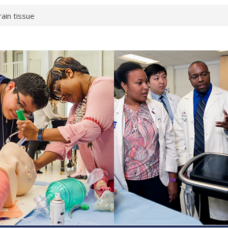
rain tissue
urological
hat health checks
successful school
shows first signs
inst deadly virus
akeup?
espond.
enterology:
ahead