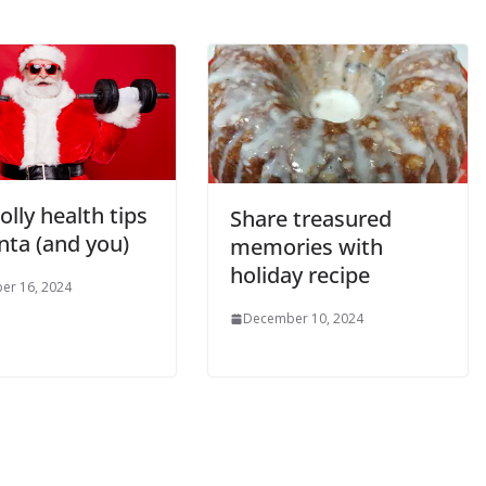
jolly health tips
Share treasured
nta (and you)
memories with
holiday recipe
er 16, 2024
December 10, 2024