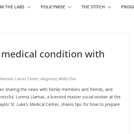
M THE LABS
POLICYWISE
THE STITCH
PROG
 medical condition with
hensive Cancer Center
,
diagnosis
,
Molly Chiu
des sharing the news with family members and friends, and
ressful. Lorena Llamas, a licensed master social worker at the
aylor St. Luke’s Medical Center, shares tips for how to prepare