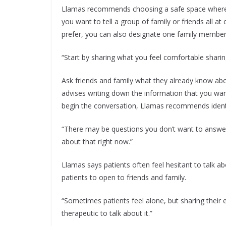
Llamas recommends choosing a safe space where y
you want to tell a group of family or friends all at
prefer, you can also designate one family member
“Start by sharing what you feel comfortable sharing,
Ask friends and family what they already know ab
advises writing down the information that you want
begin the conversation, Llamas recommends identif
“There may be questions you don’t want to answer ju
about that right now.”
Llamas says patients often feel hesitant to talk a
patients to open to friends and family.
“Sometimes patients feel alone, but sharing their e
therapeutic to talk about it.”