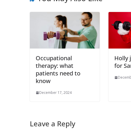
Occupational
Holly 
therapy: what
for Sa
patients need to
Decemb
know
December 17, 2024
Leave a Reply