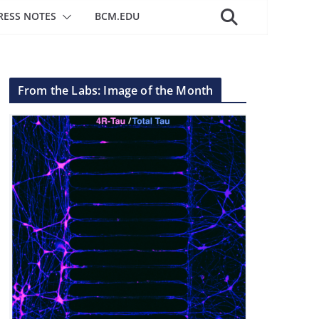
RESS NOTES
BCM.EDU
From the Labs: Image of the Month