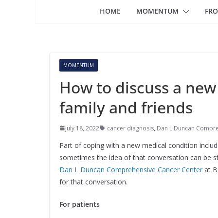
HOME
MOMENTUM
FRO
MOMENTUM
How to discuss a new
family and friends
July 18, 2022
cancer diagnosis
,
Dan L Duncan Compre
Part of coping with a new medical condition inclu
sometimes the idea of that conversation can be st
Dan L Duncan Comprehensive Cancer Center
at B
for that conversation.
For patients