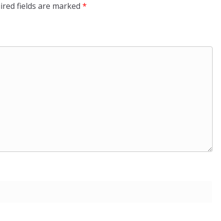
ired fields are marked
*