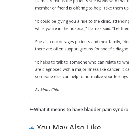
Llamas reminds the patients she works with that the
member or friend is offering to help, take them u
“It could be giving you a ride to the clinic, atten
while you’re in the hospital,” Llamas said. “Let t
She also encourages patients and their family, fri
there are often support groups for specific diagno
“It helps to talk to someone who can relate to wh
are diagnosed with a major illness like cancer, it
someone else can help to normalize your feelings 
By Molly Chiu
What it means to have bladder pain syndr
You May Also Like