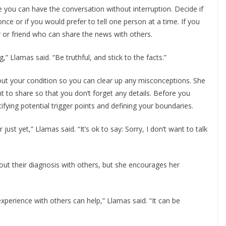
ou can have the conversation without interruption. Decide if
 once or if you would prefer to tell one person at a time. If you
 or friend who can share the news with others.
” Llamas said. “Be truthful, and stick to the facts.”
out your condition so you can clear up any misconceptions. She
 to share so that you don’t forget any details. Before you
ying potential trigger points and defining your boundaries.
st yet,” Llamas said. “It’s ok to say: Sorry, I don’t want to talk
bout their diagnosis with others, but she encourages her
xperience with others can help,” Llamas said. “It can be