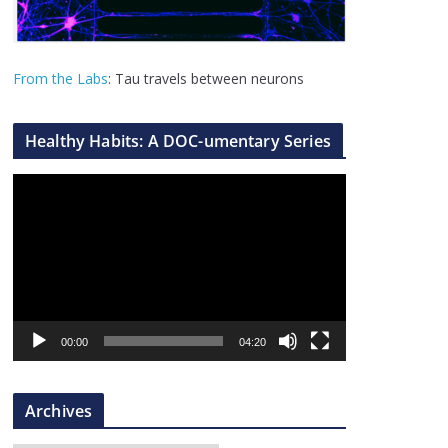
From the Labs
: Tau travels between neurons
Healthy Habits: A DOC-umentary Series
V
i
d
e
o
P
l
00:00
04:20
a
y
Archives
e
r