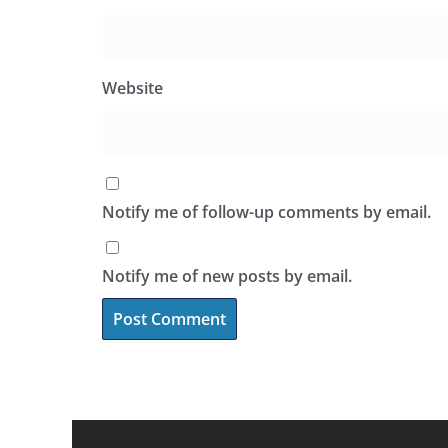
Website
Notify me of follow-up comments by email.
Notify me of new posts by email.