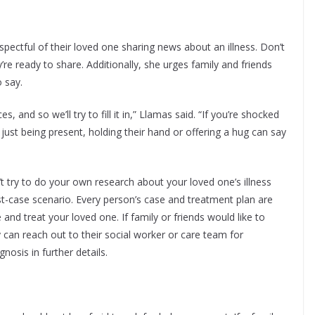
pectful of their loved one sharing news about an illness. Don’t
e ready to share. Additionally, she urges family and friends
 say.
and so we’ll try to fill it in,” Llamas said. “If you’re shocked
just being present, holding their hand or offering a hug can say
t try to do your own research about your loved one’s illness
rst-case scenario. Every person’s case and treatment plan are
nd treat your loved one. If family or friends would like to
 can reach out to their social worker or care team for
gnosis in further details.