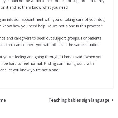
y should not be afraid to ask for help or support. If a family
p on it and let them know what you need.
ding an infusion appointment with you or taking care of your dog
hem know how you need help. You’re not alone in this process.”
ends and caregivers to seek out support groups. For patients,
ses that can connect you with others in the same situation.
at you’re feeling and going through,” Llamas said. “When you
 can be hard to feel normal. Finding common ground with
and let you know you’re not alone.”
ome
Teaching babies sign language