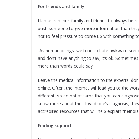
For friends and family
Llamas reminds family and friends to always be res
push someone to give more information than they’r
not to feel pressure to come up with something to
“As human beings, we tend to hate awkward silences, 
and don’t have anything to say, it’s ok. Sometimes 
more than words could say.”
Leave the medical information to the experts; don’
online. Often, the internet will lead you to the wo
different, so do not assume that you can diagnose a
know more about their loved one’s diagnosis, they
accredited resources that will help explain their dia
Finding support