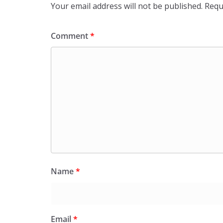
Your email address will not be published.
Requ
Comment
*
Name
*
Email
*