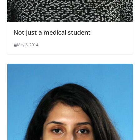
Not just a medical student
May 8, 2014