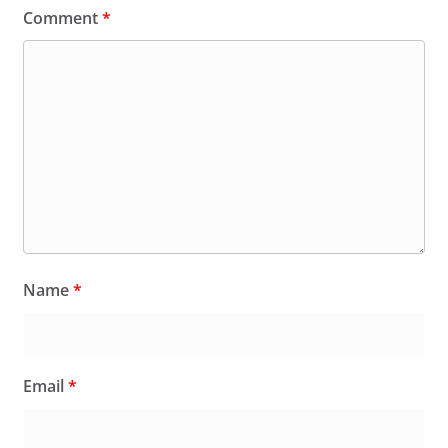
Comment
*
Name
*
Email
*