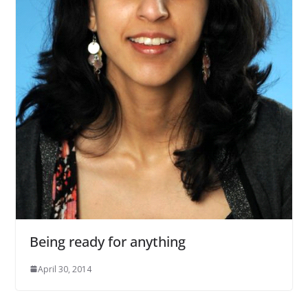
Being ready for anything
April 30, 2014