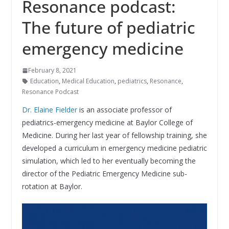
Resonance podcast:
The future of pediatric
emergency medicine
February 8, 2021
Education
,
Medical Education
,
pediatrics
,
Resonance
,
Resonance Podcast
Dr. Elaine Fielder
is an associate professor of
pediatrics-emergency medicine at Baylor College of
Medicine. During her last year of fellowship training, she
developed a curriculum in emergency medicine pediatric
simulation, which led to her eventually becoming the
director of the Pediatric Emergency Medicine sub-
rotation at Baylor.