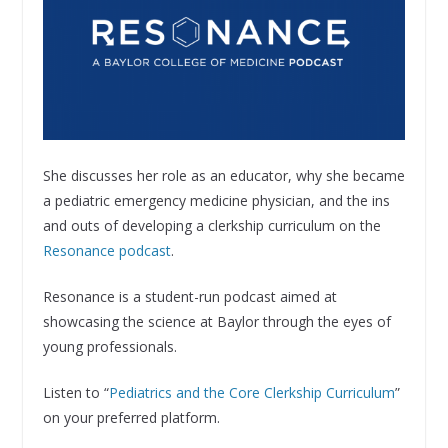
She discusses her role as an educator, why she became
a pediatric emergency medicine physician, and the ins
and outs of developing a clerkship curriculum on the
Resonance podcast
.
Resonance is a student-run podcast aimed at
showcasing the science at Baylor through the eyes of
young professionals.
Listen to “
Pediatrics and the Core Clerkship Curriculum
”
on your preferred platform.