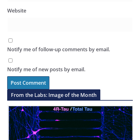
Website
Notify me of follow-up comments by email.
Notify me of new posts by email.
From the Labs: Image of the Month