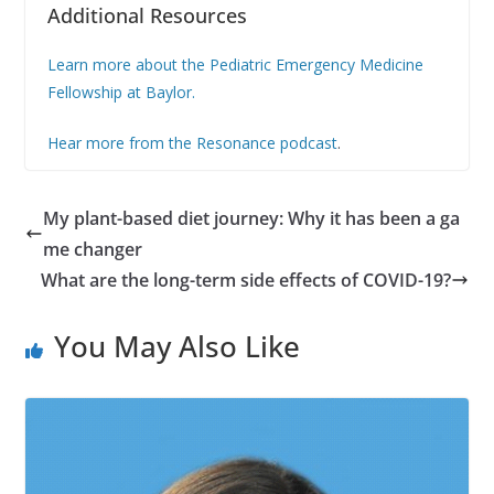
Additional Resources
Learn more about the Pediatric Emergency Medicine
Fellowship at Baylor.
Hear more from the Resonance podcast
.
My plant-based diet journey: Why it has been a ga
me changer
What are the long-term side effects of COVID-19?
You May Also Like