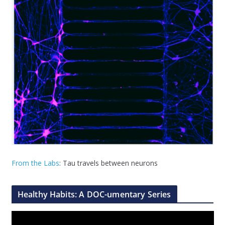
From the Labs
: Tau travels between neurons
Healthy Habits: A DOC-umentary Series
V