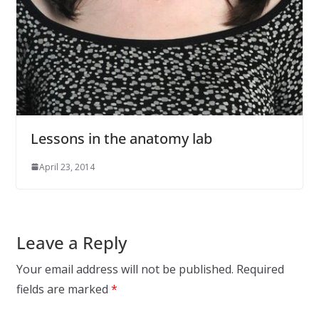
Lessons in the anatomy lab
April 23, 2014
Leave a Reply
Your email address will not be published.
Required
fields are marked
*