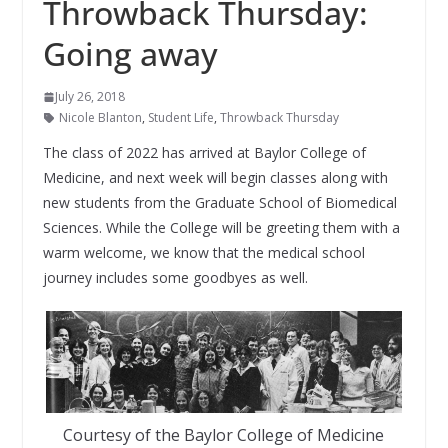
Throwback Thursday:
Going away
July 26, 2018
Nicole Blanton
,
Student Life
,
Throwback Thursday
The class of 2022 has arrived at Baylor College of
Medicine, and next week will begin classes along with
new students from the Graduate School of Biomedical
Sciences. While the College will be greeting them with a
warm welcome, we know that the medical school
journey includes some goodbyes as well.
Courtesy of the Baylor College of Medicine