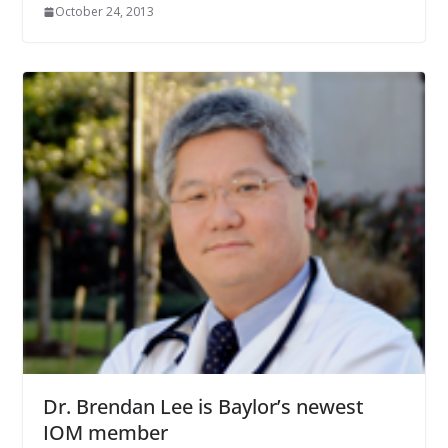
October 24, 2013
Dr. Brendan Lee is Baylor’s newest
IOM member