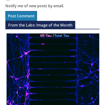
Notify me of new posts by email.
From the Labs: Image of the Month