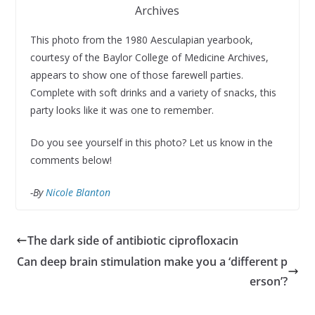
Archives
This photo from the 1980 Aesculapian yearbook,
courtesy of the Baylor College of Medicine Archives,
appears to show one of those farewell parties.
Complete with soft drinks and a variety of snacks, this
party looks like it was one to remember.
Do you see yourself in this photo? Let us know in the
comments below!
-By
Nicole Blanton
The dark side of antibiotic ciprofloxacin
Can deep brain stimulation make you a ‘different p
erson’?