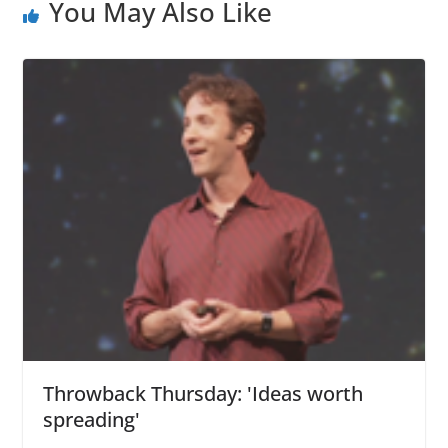
You May Also Like
Throwback Thursday: 'Ideas worth
spreading'