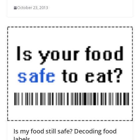
October 23, 2013
Is my food still safe? Decoding food
labels