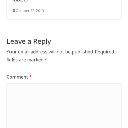
October 22, 2013
Leave a Reply
Your email address will not be published.
Required
fields are marked
*
Comment
*