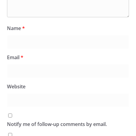
Name
*
Email
*
Website
Notify me of follow-up comments by email.