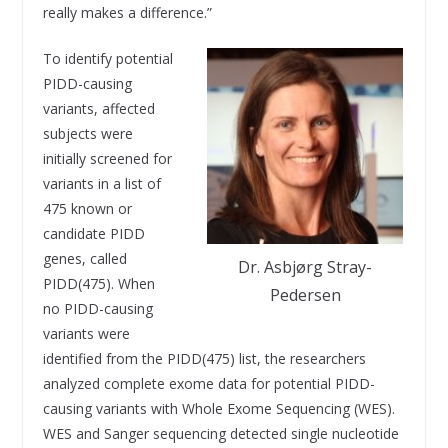
really makes a difference.”
To identify potential
PIDD-causing
variants, affected
subjects were
initially screened for
variants in a list of
475 known or
candidate PIDD
genes, called
Dr. Asbjørg Stray-
PIDD(475). When
Pedersen
no PIDD-causing
variants were
identified from the PIDD(475) list, the researchers
analyzed complete exome data for potential PIDD-
causing variants with Whole Exome Sequencing (WES).
WES and Sanger sequencing detected single nucleotide