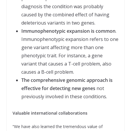
diagnosis the condition was probably
caused by the combined effect of having
deleterious variants in two genes.
Immunophenotypic expansion is common
.
Immunophenotypic expansion refers to one
gene variant affecting more than one
phenotypic trait. For instance, a gene
variant that causes a T-cell problem, also
causes a B-cell problem.
The comprehensive genomic approach is
effective for detecting new genes
not
previously involved in these conditions.
Valuable international collaborations
“We have also learned the tremendous value of