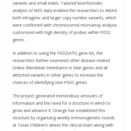
variants and small indels. Tailored bioinformatic
analysis of WES data enabled the researchers to detect
both intragenic and larger copy number variants, which
were confirmed with chromosomal microarray analysis
customized with high density of probes within PIDD
genes.
In addition to using the PIDD(475) gene list, the
researchers further examined other disease-related
Online Mendelian Inheritance in Man genes and all
detected variants in other genes to increase the
chances of identifying new PIDD genes.
The project generated tremendous amounts of
information and the need for a structure in which to
grow and advance it. Orange has established this
structure by organizing weekly immunogenetic rounds
at Texas Children’s where the clinical team along with