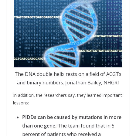
The DNA double helix rests on a field of ACGTs
and binary numbers. Jonathan Bailey, NHGRI
In addition, the researchers say, they learned important
lessons:
PIDDs can be caused by mutations in more
than one gene.
The team found that in 5
percent of patients who received a