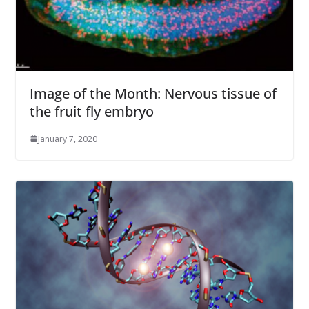
Image of the Month: Nervous tissue of
the fruit fly embryo
January 7, 2020