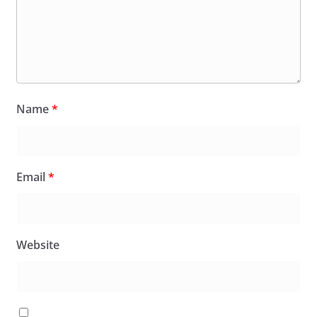
Name
*
Email
*
Website