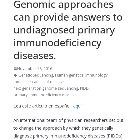
Genomic approaches
can provide answers to
undiagnosed primary
immunodeficiency
diseases.
November 18, 2016
Genetic Sequencing
,
Human genetics
,
Immunology
,
molecular causes of disease
,
next generation genome sequencing
,
PIDD
,
primary immunodeficiency disease
Lea este artículo en español,
aquí
.
An international team of physician-researchers set out
to change the approach by which they genetically
diagnose primary immunodeficiency diseases (PIDDs).