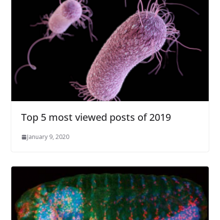
Top 5 most viewed posts of 2019
January 9, 2020