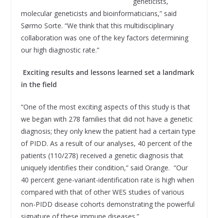
geneticists,
molecular geneticists and bioinformaticians,” said
Sørmo Sorte. “We think that this multidisciplinary
collaboration was one of the key factors determining
our high diagnostic rate.”
Exciting results and lessons learned set a landmark
in the field
“One of the most exciting aspects of this study is that
we began with 278 families that did not have a genetic
diagnosis; they only knew the patient had a certain type
of PIDD. As a result of our analyses, 40 percent of the
patients (110/278) received a genetic diagnosis that
uniquely identifies their condition,” said Orange. “Our
40 percent gene-variant-identification rate is high when
compared with that of other WES studies of various
non-PIDD disease cohorts demonstrating the powerful
signature of these immune diseases.”