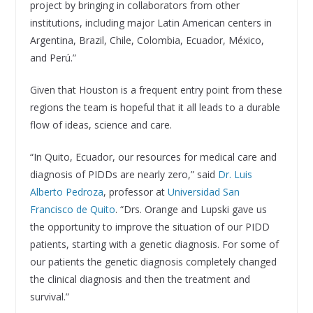
project by bringing in collaborators from other
institutions, including major Latin American centers in
Argentina, Brazil, Chile, Colombia, Ecuador, México,
and Perú.”
Given that Houston is a frequent entry point from these
regions the team is hopeful that it all leads to a durable
flow of ideas, science and care.
“In Quito, Ecuador, our resources for medical care and
diagnosis of PIDDs are nearly zero,” said
Dr. Luis
Alberto Pedroza
, professor at
Universidad San
Francisco de Quito
. “Drs. Orange and Lupski gave us
the opportunity to improve the situation of our PIDD
patients, starting with a genetic diagnosis. For some of
our patients the genetic diagnosis completely changed
the clinical diagnosis and then the treatment and
survival.”