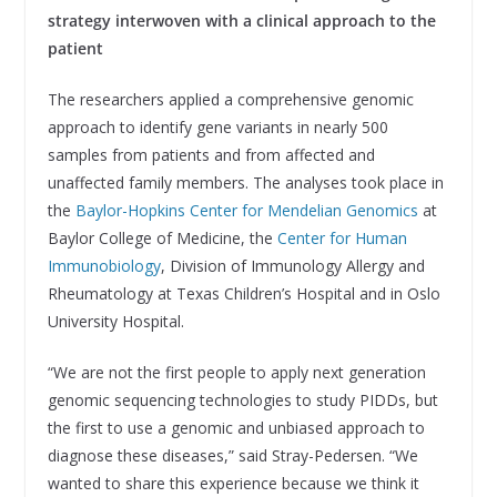
strategy interwoven with a clinical approach to the
patient
The researchers applied a comprehensive genomic
approach to identify gene variants in nearly 500
samples from patients and from affected and
unaffected family members. The analyses took place in
the
Baylor-Hopkins Center for Mendelian Genomics
at
Baylor College of Medicine, the
Center for Human
Immunobiology
, Division of Immunology Allergy and
Rheumatology at Texas Children’s Hospital and in Oslo
University Hospital.
“We are not the first people to apply next generation
genomic sequencing technologies to study PIDDs, but
the first to use a genomic and unbiased approach to
diagnose these diseases,” said Stray-Pedersen. “We
wanted to share this experience because we think it