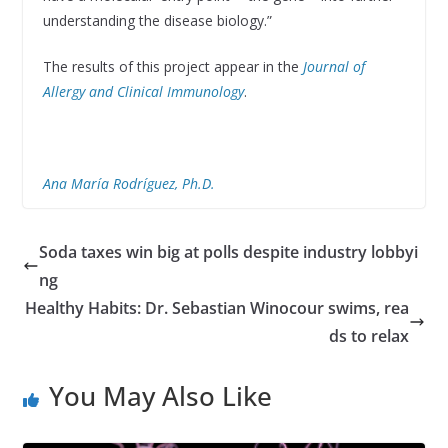
understanding the disease biology.”
The results of this project appear in the
Journal of
Allergy and Clinical Immunology
.
Ana María Rodríguez, Ph.D.
Soda taxes win big at polls despite industry lobbyi
ng
Healthy Habits: Dr. Sebastian Winocour swims, rea
ds to relax
You May Also Like