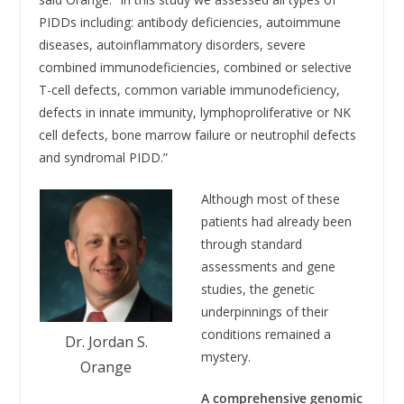
PIDDs including: antibody deficiencies, autoimmune
diseases, autoinflammatory disorders, severe
combined immunodeficiencies, combined or selective
T-cell defects, common variable immunodeficiency,
defects in innate immunity, lymphoproliferative or NK
cell defects, bone marrow failure or neutrophil defects
and syndromal PIDD.”
Although most of these
patients had already been
through standard
assessments and gene
studies, the genetic
underpinnings of their
conditions remained a
Dr. Jordan S.
mystery.
Orange
A comprehensive genomic