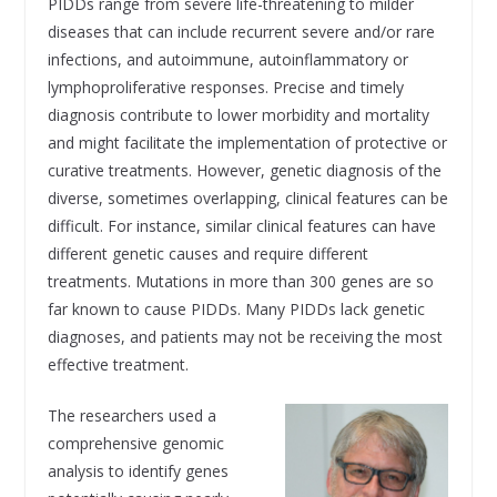
PIDDs range from severe life-threatening to milder
diseases that can include recurrent severe and/or rare
infections, and autoimmune, autoinflammatory or
lymphoproliferative responses. Precise and timely
diagnosis contribute to lower morbidity and mortality
and might facilitate the implementation of protective or
curative treatments. However, genetic diagnosis of the
diverse, sometimes overlapping, clinical features can be
difficult. For instance, similar clinical features can have
different genetic causes and require different
treatments. Mutations in more than 300 genes are so
far known to cause PIDDs. Many PIDDs lack genetic
diagnoses, and patients may not be receiving the most
effective treatment.
The researchers used a
comprehensive genomic
analysis to identify genes