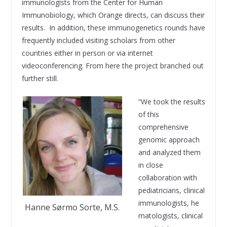
immunologists from the Center for Human
Immunobiology, which Orange directs, can discuss their
results. In addition, these immunogenetics rounds have
frequently included visiting scholars from other
countries either in person or via internet
videoconferencing. From here the project branched out
further still.
“We took the results
of this
comprehensive
genomic approach
and analyzed them
in close
collaboration with
pediatricians, clinical
immunologists, he
Hanne Sørmo Sorte, M.S.
matologists, clinical