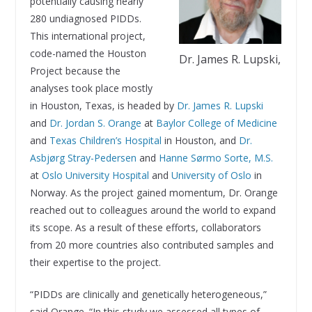
potentially causing nearly
280 undiagnosed PIDDs.
This international project,
code-named the Houston
Dr. James R. Lupski,
Project because the
analyses took place mostly
in Houston, Texas, is headed by
Dr. James R. Lupski
and
Dr. Jordan S. Orange
at
Baylor College of Medicine
and
Texas Children’s Hospital
in Houston, and
Dr.
Asbjørg Stray-Pedersen
and
Hanne Sørmo Sorte, M.S.
at
Oslo University Hospital
and
University of Oslo
in
Norway. As the project gained momentum, Dr. Orange
reached out to colleagues around the world to expand
its scope. As a result of these efforts, collaborators
from 20 more countries also contributed samples and
their expertise to the project.
“PIDDs are clinically and genetically heterogeneous,”
said Orange. “In this study we assessed all types of