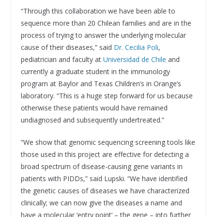
“Through this collaboration we have been able to
sequence more than 20 Chilean families and are in the
process of trying to answer the underlying molecular
cause of their diseases,” said
Dr. Cecilia Poli
,
pediatrician and faculty at
Universidad de Chile
and
currently a graduate student in the immunology
program at Baylor and Texas Children’s in Orange’s
laboratory. “This is a huge step forward for us because
otherwise these patients would have remained
undiagnosed and subsequently undertreated.”
“We show that genomic sequencing screening tools like
those used in this project are effective for detecting a
broad spectrum of disease-causing gene variants in
patients with PIDDs,” said Lupski. “We have identified
the genetic causes of diseases we have characterized
clinically; we can now give the diseases a name and
have a molecular ‘entry point’ – the gene – into further