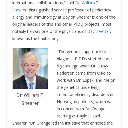
international collaborations,” said
Dr. William T.
Shearer
, distinguished service professor of pediatrics-
allergy and immunology at Baylor. Shearer is one of the
original leaders of this and other PIDD projects; most
notably he was one of the physicians of
David Vetter
,
known as the bubble boy.
“The genomic approach to
diagnose PIDDs started about
5 years ago when Dr. Stray-
Pedersen came from Oslo to
work with Dr. Lupski and me on
the genetics underlying
immunodeficiency disorders in
Dr. William T.
Norwegian patients, which was
Shearer
in concert with Dr. Orange
starting at Baylor,” said
Shearer. “Dr. Orange led the initiative that enriched the