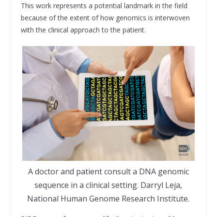
This work represents a potential landmark in the field
because of the extent of how genomics is interwoven
with the clinical approach to the patient.
A doctor and patient consult a DNA genomic
sequence in a clinical setting. Darryl Leja,
National Human Genome Research Institute.