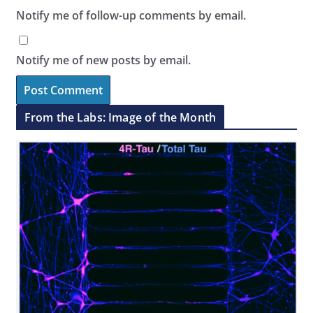
Notify me of follow-up comments by email.
Notify me of new posts by email.
From the Labs: Image of the Month