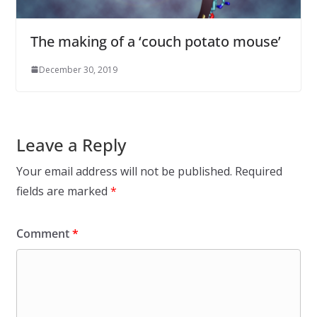
The making of a ‘couch potato mouse’
December 30, 2019
Leave a Reply
Your email address will not be published.
Required
fields are marked
*
Comment
*