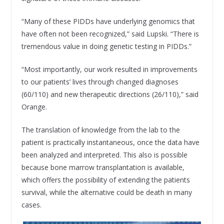
“Many of these PIDDs have underlying genomics that
have often not been recognized,” said Lupski. “There is
tremendous value in doing genetic testing in PIDDs.”
“Most importantly, our work resulted in improvements
to our patients’ lives through changed diagnoses
(60/110) and new therapeutic directions (26/110),” said
Orange.
The translation of knowledge from the lab to the
patient is practically instantaneous, once the data have
been analyzed and interpreted. This also is possible
because bone marrow transplantation is available,
which offers the possibility of extending the patients
survival, while the alternative could be death in many
cases.