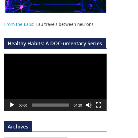
From the Labs
: Tau travels between neurons
Healthy Habits: A DOC-umentary Series
V
i
d
e
o
P
l
00:00
04:20
a
y
Archives
e
r