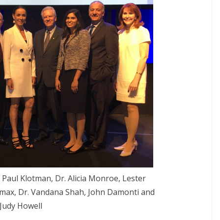
. Paul Klotman, Dr. Alicia Monroe, Lester
omax, Dr. Vandana Shah, John Damonti and
Judy Howell