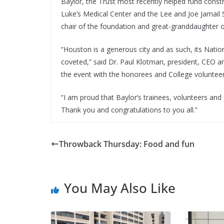
Baylor, the Trust most recently helped fund constru
Luke’s Medical Center and the Lee and Joe Jamail
chair of the foundation and great-granddaughter o
“Houston is a generous city and as such, its Nati
coveted,” said Dr. Paul Klotman, president, CEO 
the event with the honorees and College voluntee
“I am proud that Baylor’s trainees, volunteers and
Thank you and congratulations to you all.”
Throwback Thursday: Food and fun
You May Also Like