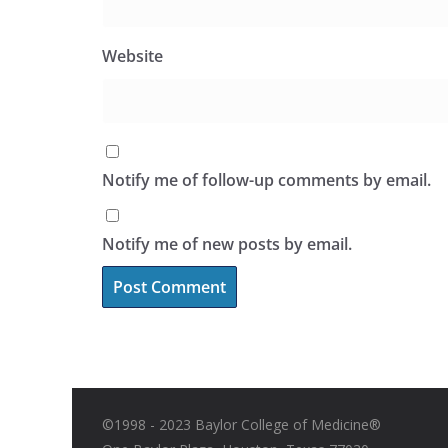
Website
Notify me of follow-up comments by email.
Notify me of new posts by email.
©1998 - 2023 Baylor College of Medicine®