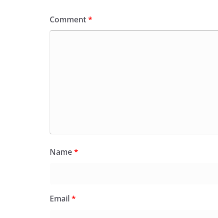
Comment
*
Name
*
Email
*