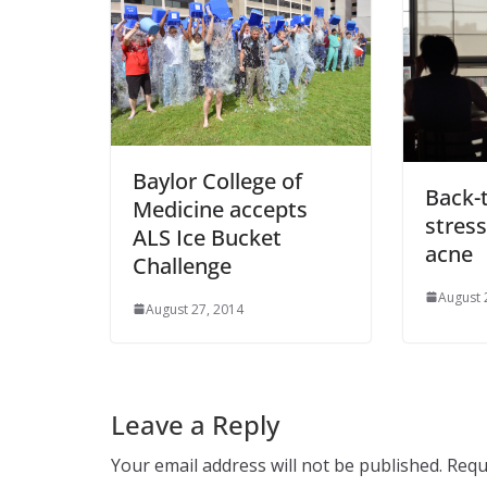
Baylor College of
Back-
Medicine accepts
stress
ALS Ice Bucket
acne
Challenge
August 
August 27, 2014
Leave a Reply
Your email address will not be published.
Requ