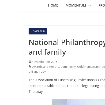
HOME
MOMENTUM
FRO
MOMENTUM
National Philanthrop
and family
November 20, 2015
Awards and Honors
,
Community
,
Gold Humanism Hono
philanthropy
The Association of Fundraising Professionals Gre
three remarkable donors to the College during it
Thursday.