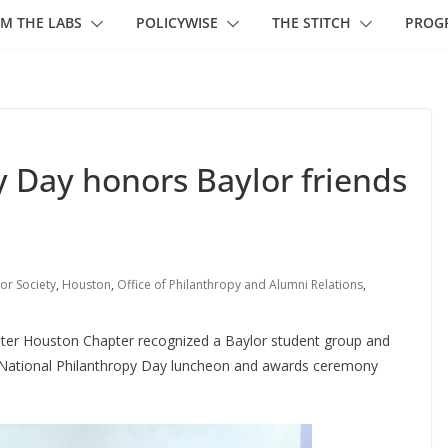
M THE LABS
POLICYWISE
THE STITCH
PROG
y Day honors Baylor friends
r Society
,
Houston
,
Office of Philanthropy and Alumni Relations
,
ater Houston Chapter recognized a Baylor student group and
s National Philanthropy Day luncheon and awards ceremony