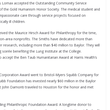
es Lomax accepted the Outstanding Community Service
 of the Gold Humanism Honor Society. The medical student and
ompassionate care through service projects focused on
ally ill children.
eived the Maurice Hirsch Award for Philanthropy for the time,
ton-area nonprofits. The Smiths have dedicated more than
er research, including more than $40 million to Baylor. They will
 soirée benefiting the Lung Institute at the College.
to accept the Ben Taub Humanitarian Award at Harris Health’s
Corporation Award went to Bristol-Myers Squibb Company for
quibb Foundation has invested nearly $60 million in the Baylor
dent John Damonti traveled to Houston for the honor and met
ding Philanthropic Foundation Award. A longtime donor to