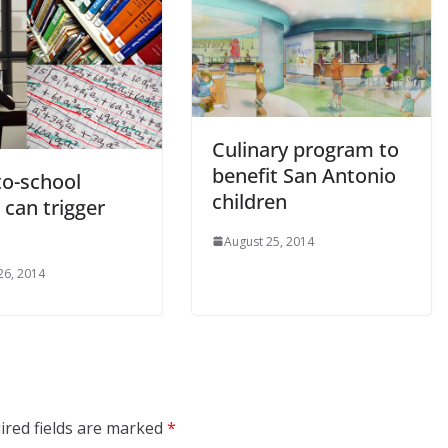
Culinary program to
benefit San Antonio
to-school
children
 can trigger
August 25, 2014
26, 2014
ired fields are marked
*