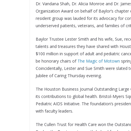
Dr. Vandana Shah, Dr. Alicia Monroe and Dr. Jam
Organization Award on behalf of Baylor’s chapter
resident group was lauded for its advocacy for c
underserved patients, veterans, and families of critic
Baylor Trustee Lester Smith and his wife, Sue, rec
talents and treasures they have shared with Hous
$100 million in support of adult and pediatric canc
be honorary chairs of
The Magic of Motown
spring
Coincidentally, Lester and Sue Smith were slated 
Jubilee of Caring Thursday evening.
The Houston Business Journal Outstanding Large 
its contributions to global health. Bristol-Myers S
Pediatric AIDS Initiative. The foundation’s presi
with faculty leaders.
The Cullen Trust for Health Care won the Outstan