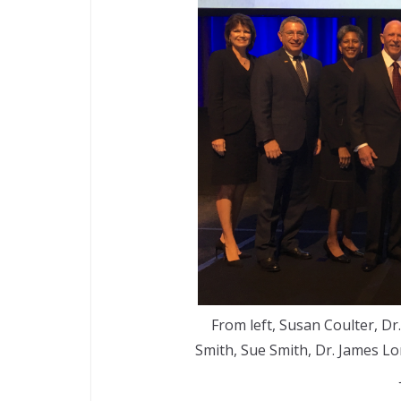
From left, Susan Coulter, Dr
Smith, Sue Smith, Dr. James L