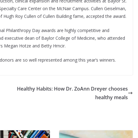
ction, clinical expansion and recruitment activities at Baylor St.
 Specialty Care Center on the McNair Campus. Cullen Geiselman,
f Hugh Roy Cullen of Cullen Building fame, accepted the award.
onal Philanthropy Day awards are highly competitive and
and executive dean of Baylor College of Medicine, who attended
rs Megan Hotze and Betty Hrncir.
 donors are so well represented among this year’s winners.
Healthy Habits: How Dr. ZoAnn Dreyer chooses
healthy meals