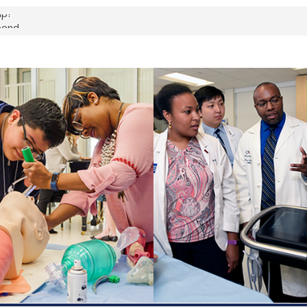
up?
pond.
erology:
ad
ientists
ked genes that
can miss
 health checks
cessful school
ws first signs
t deadly virus