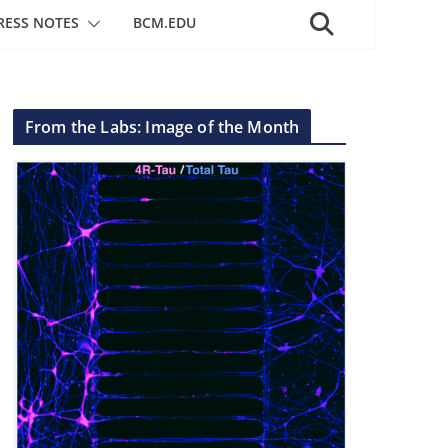
RESS NOTES
BCM.EDU
From the Labs: Image of the Month