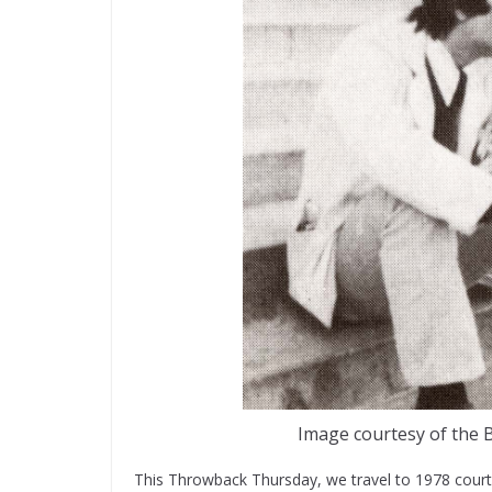
Image courtesy of the B
This Throwback Thursday, we travel to 1978 court