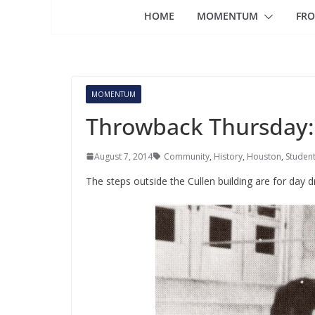
HOME
MOMENTUM
FRO
MOMENTUM
Throwback Thursday:
August 7, 2014
Community
,
History
,
Houston
,
Student
The steps outside the Cullen building are for day d