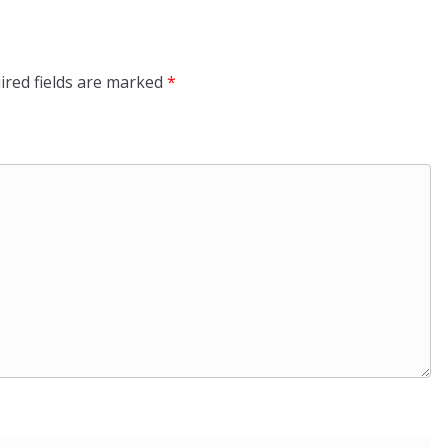
ired fields are marked
*