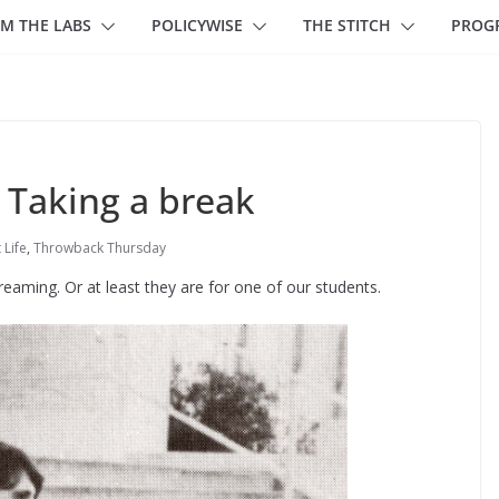
M THE LABS
POLICYWISE
THE STITCH
PROG
 Taking a break
 Life
,
Throwback Thursday
reaming. Or at least they are for one of our students.