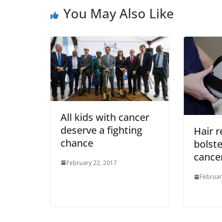
You May Also Like
All kids with cancer
deserve a fighting
Hair r
chance
bolste
cance
February 22, 2017
Februar