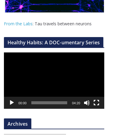
From the Labs
: Tau travels between neurons
Healthy Habits: A DOC-umentary Series
V
i
d
e
o
P
l
00:00
04:20
a
y
Archives
e
r