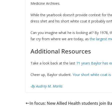
Medicine Archives.
While the yearbook doesn’t provide context for the p
dress shirt and his short white coat it probably i
Can you imagine what he is looking at? By 1978, t
far cry from where we are today, as
the largest m
Additional Resources
Take a look back at the last
71 years Baylor has 
Cheer up, Baylor student.
Your short white coat is
-By Audrey M. Marks
In focus: New Allied Health students join B