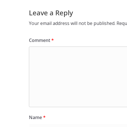
Leave a Reply
Your email address will not be published.
Requ
Comment
*
Name
*