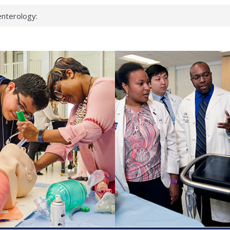
nterology:
ahead
 scientists
inked genes that
ds can miss
hat health checks
successful school
shows first signs
nst deadly virus
keup?
espond.