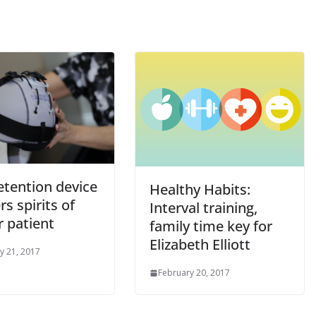
etention device
Healthy Habits:
rs spirits of
Interval training,
r patient
family time key for
Elizabeth Elliott
y 21, 2017
February 20, 2017