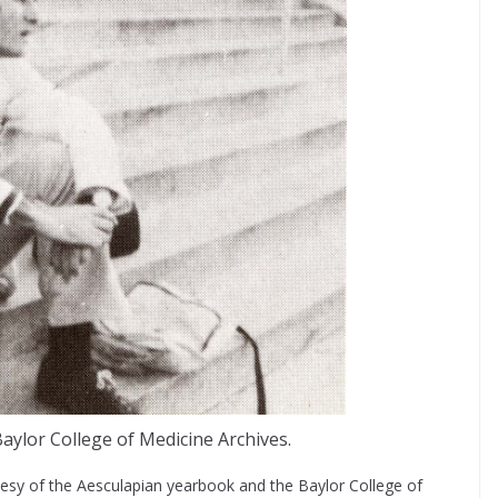
aylor College of Medicine Archives.
esy of the Aesculapian yearbook and the Baylor College of