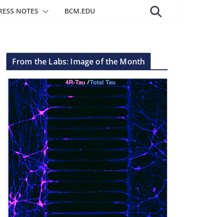
RESS NOTES
BCM.EDU
From the Labs: Image of the Month