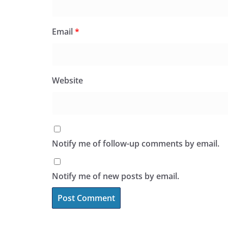
Email
*
Website
Notify me of follow-up comments by email.
Notify me of new posts by email.