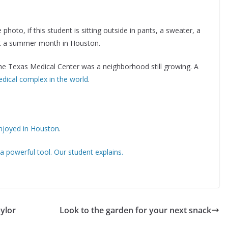
hoto, if this student is sitting outside in pants, a sweater, a
sn’t a summer month in Houston.
he Texas Medical Center was a neighborhood still growing. A
edical complex in the world
.
enjoyed in Houston
.
 a powerful tool. Our student explains.
aylor
Look to the garden for your next snack