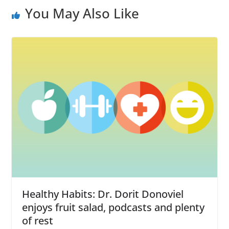
You May Also Like
Healthy Habits: Dr. Dorit Donoviel
enjoys fruit salad, podcasts and plenty
of rest