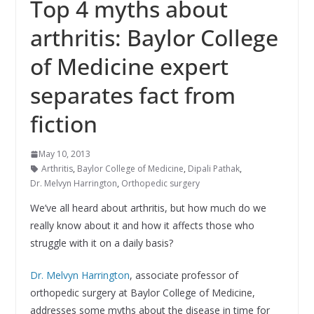
Top 4 myths about
arthritis: Baylor College
of Medicine expert
separates fact from
fiction
May 10, 2013
Arthritis
,
Baylor College of Medicine
,
Dipali Pathak
,
Dr. Melvyn Harrington
,
Orthopedic surgery
We’ve all heard about arthritis, but how much do we
really know about it and how it affects those who
struggle with it on a daily basis?
Dr. Melvyn Harrington
, associate professor of
orthopedic surgery at Baylor College of Medicine,
addresses some myths about the disease in time for