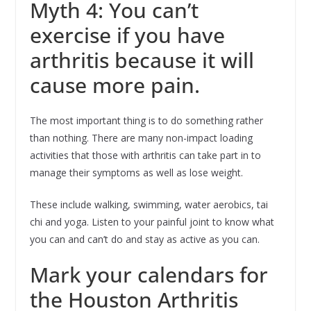
Myth 4: You can’t
exercise if you have
arthritis because it will
cause more pain.
The most important thing is to do something rather
than nothing. There are many non-impact loading
activities that those with arthritis can take part in to
manage their symptoms as well as lose weight.
These include walking, swimming, water aerobics, tai
chi and yoga. Listen to your painful joint to know what
you can and can’t do and stay as active as you can.
Mark your calendars for
the Houston Arthritis