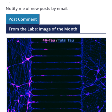
Notify me of new posts by email.
From the Labs: Image of the Month