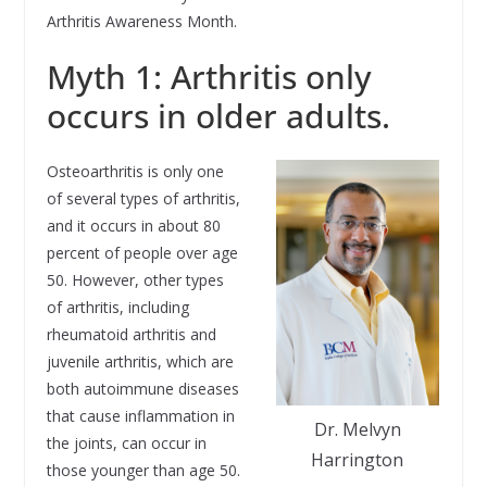
Arthritis Awareness Month.
Myth 1: Arthritis only
occurs in older adults.
Osteoarthritis is only one
of several types of arthritis,
and it occurs in about 80
percent of people over age
50. However, other types
of arthritis, including
rheumatoid arthritis and
juvenile arthritis, which are
both autoimmune diseases
that cause inflammation in
Dr. Melvyn
the joints, can occur in
Harrington
those younger than age 50.