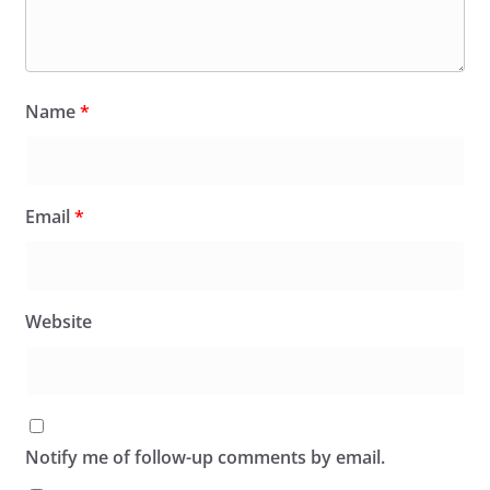
Name
*
Email
*
Website
Notify me of follow-up comments by email.