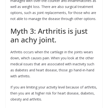
managed with over-the-counter anti-inflammatories as
well as weight loss. There are also surgical treatment
options, such as joint replacements, for those who are
not able to manage the disease through other options.
Myth 3: Arthritis is just
an achy joint.
Arthritis occurs when the cartilage in the joints wears
down, which causes pain. When you look at the other
medical issues that are associated with inactivity such
as diabetes and heart disease, those go hand-in-hand
with arthritis.
If you are limiting your activity level because of arthritis,
then you are at higher risk for heart disease, diabetes,
obesity and arthritis.