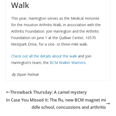
Walk
This year, Harrington serves as the Medical Honoree
for the Houston Arthritis Walk, in association with the
Arthritis Foundation. Join Harrington and the Arthritis
Foundation on June 1 at the Quillian Center, 10570
Westpark Drive, for a one- or three-mile walk.
Check out all the details about the walk
and join
Harrington’s team, the
BCM Walkin’ Warriors
.
-By Dipali Pathak
Throwback Thursday: A camel mystery
In Case You Missed It: The flu, new BCM magnet mi
ddle school, concussions and arthritis