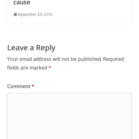
cause
September 29, 2016
Leave a Reply
Your email address will not be published.
Required
fields are marked
*
Comment
*