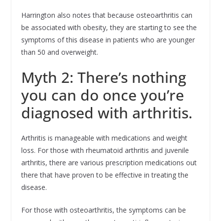
Harrington also notes that because osteoarthritis can
be associated with obesity, they are starting to see the
symptoms of this disease in patients who are younger
than 50 and overweight.
Myth 2: There’s nothing
you can do once you’re
diagnosed with arthritis.
Arthritis is manageable with medications and weight
loss. For those with rheumatoid arthritis and juvenile
arthritis, there are various prescription medications out
there that have proven to be effective in treating the
disease.
For those with osteoarthritis, the symptoms can be