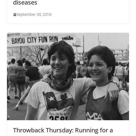
diseases
September 30, 2016
Throwback Thursday: Running for a