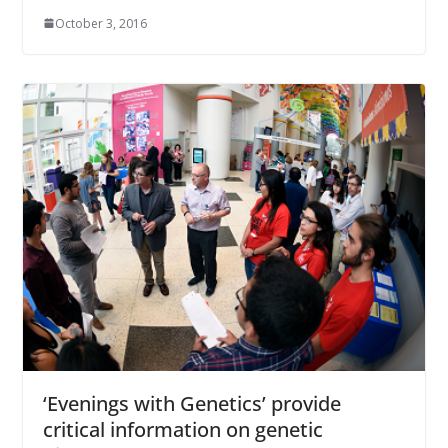
October 3, 2016
‘Evenings with Genetics’ provide
critical information on genetic