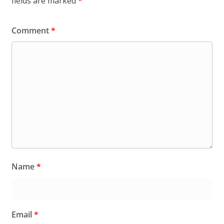
fields are marked
*
Comment
*
Name
*
Email
*