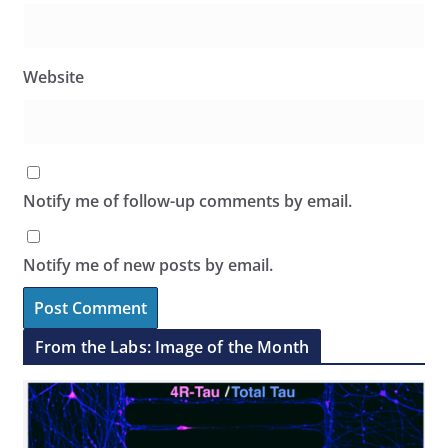
Website
Notify me of follow-up comments by email.
Notify me of new posts by email.
From the Labs: Image of the Month