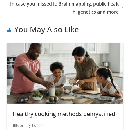
In case you missed it: Brain mapping, public healt
h, genetics and more
You May Also Like
Healthy cooking methods demystified
February 18, 2025