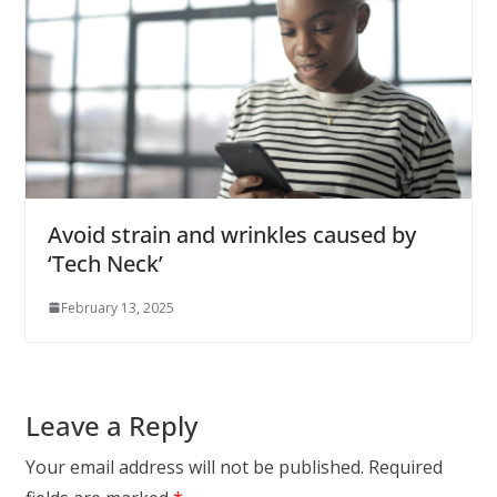
Avoid strain and wrinkles caused by
‘Tech Neck’
February 13, 2025
Leave a Reply
Your email address will not be published.
Required