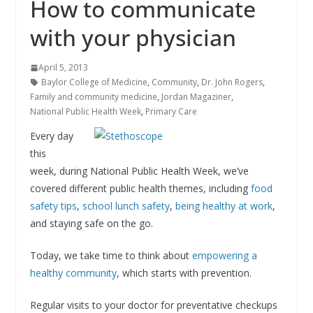
How to communicate
with your physician
April 5, 2013
Baylor College of Medicine
,
Community
,
Dr. John Rogers
,
Family and community medicine
,
Jordan Magaziner
,
National Public Health Week
,
Primary Care
Every day
this
week, during National Public Health Week, we’ve
covered different public health themes, including
food
safety tips
,
school lunch safety
,
being healthy at work
,
and staying safe on the go.
Today, we take time to think about
empowering a
healthy community
, which starts with prevention.
Regular visits to your doctor for preventative checkups