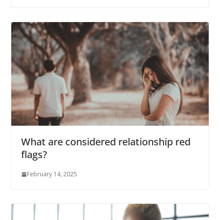
What are considered relationship red
flags?
February 14, 2025