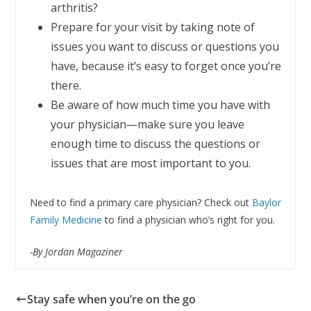
arthritis?
Prepare for your visit by taking note of
issues you want to discuss or questions you
have, because it’s easy to forget once you’re
there.
Be aware of how much time you have with
your physician—make sure you leave
enough time to discuss the questions or
issues that are most important to you.
Need to find a primary care physician? Check out
Baylor
Family Medicine
to find a physician who’s right for you.
-By Jordan Magaziner
Stay safe when you’re on the go