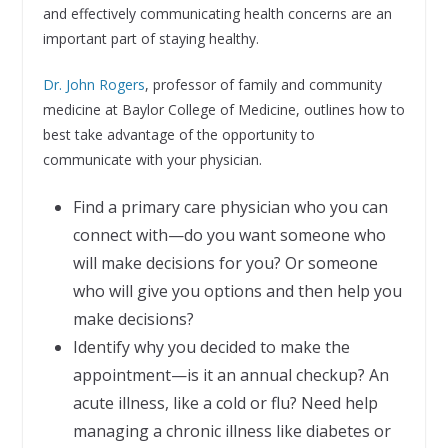
and effectively communicating health concerns are an
important part of staying healthy.
Dr. John Rogers
, professor of family and community
medicine at Baylor College of Medicine, outlines how to
best take advantage of the opportunity to
communicate with your physician.
Find a primary care physician who you can
connect with—do you want someone who
will make decisions for you? Or someone
who will give you options and then help you
make decisions?
Identify why you decided to make the
appointment—is it an annual checkup? An
acute illness, like a cold or flu? Need help
managing a chronic illness like diabetes or