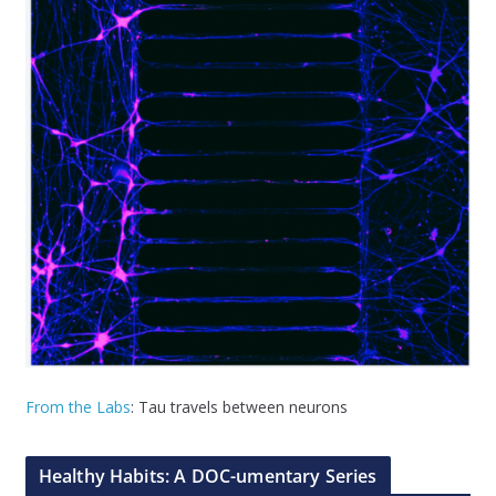
From the Labs
: Tau travels between neurons
Healthy Habits: A DOC-umentary Series