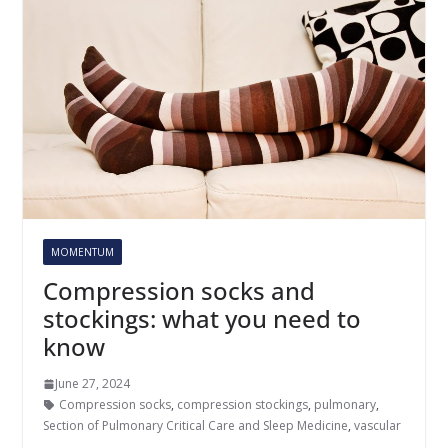
MOMENTUM
Compression socks and
stockings: what you need to
know
June 27, 2024
Compression socks
,
compression stockings
,
pulmonary
,
Section of Pulmonary Critical Care and Sleep Medicine
,
vascular