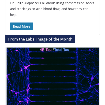
Dr. Philip Alapat tells all about using compression socks
and stockings to aide blood flow, and how they can
help.
Read More
From the Labs: Image of the Month