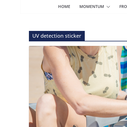
HOME
MOMENTUM
FRO
UV detection sticker