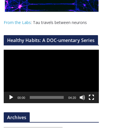
From the Labs
: Tau travels between neurons
Healthy Habits: A DOC-umentary Series
V
i
d
e
o
P
l
00:00
04:20
a
y
Archives
e
r