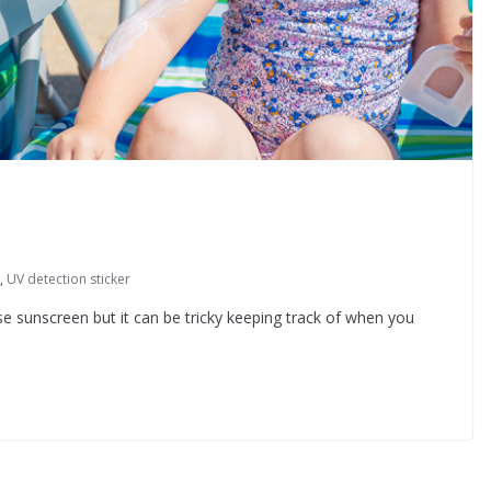
,
UV detection sticker
e sunscreen but it can be tricky keeping track of when you