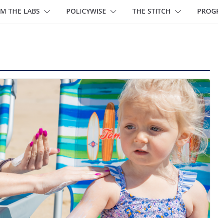
M THE LABS
POLICYWISE
THE STITCH
PROG