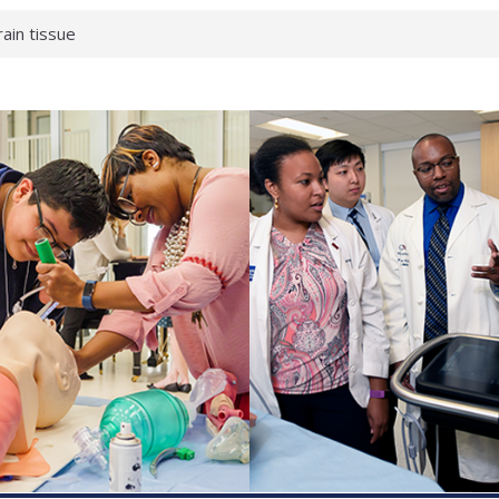
rain tissue
urological
hat health checks
successful school
shows first signs
inst deadly virus
akeup?
espond.
enterology:
ahead