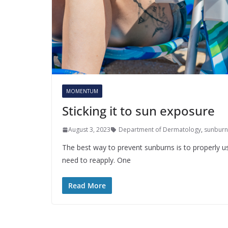
MOMENTUM
Sticking it to sun exposure
August 3, 2023
Department of Dermatology
,
sunburn
The best way to prevent sunburns is to properly us
need to reapply. One
Read More