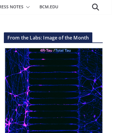
RESS NOTES
BCM.EDU
From the Labs: Image of the Month