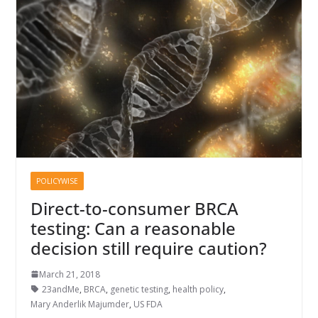
POLICYWISE
Direct-to-consumer BRCA
testing: Can a reasonable
decision still require caution?
March 21, 2018
23andMe
,
BRCA
,
genetic testing
,
health policy
,
Mary Anderlik Majumder
,
US FDA