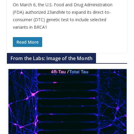
On March 6, the U.S. Food and Drug Administration
(FDA) authorized 23andMe to expand its direct-to-
consumer (DTC) genetic test to include selected
variants in BRCA1
Read More
From the Labs: Image of the Month