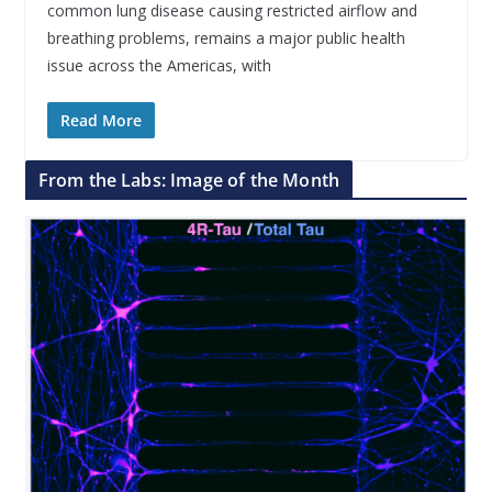
common lung disease causing restricted airflow and
breathing problems, remains a major public health
issue across the Americas, with
Read More
From the Labs: Image of the Month