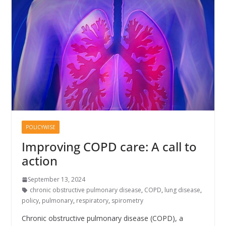
POLICYWISE
Improving COPD care: A call to
action
September 13, 2024
chronic obstructive pulmonary disease
,
COPD
,
lung disease
,
policy
,
pulmonary
,
respiratory
,
spirometry
Chronic obstructive pulmonary disease (COPD), a