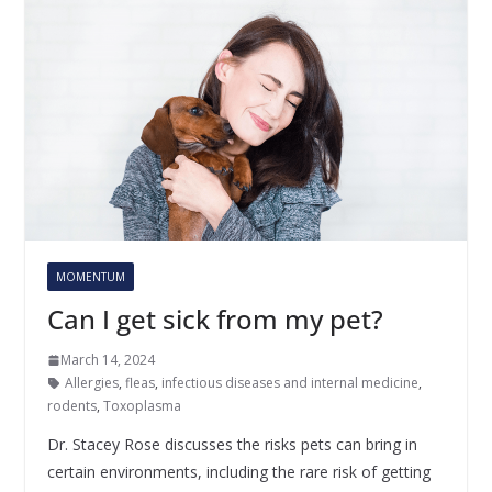
MOMENTUM
Can I get sick from my pet?
March 14, 2024
Allergies
,
fleas
,
infectious diseases and internal medicine
,
rodents
,
Toxoplasma
Dr. Stacey Rose discusses the risks pets can bring in
certain environments, including the rare risk of getting