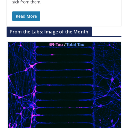
sick from them.
Read More
From the Labs: Image of the Month