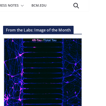
RESS NOTES
BCM.EDU
From the Labs: Image of the Month