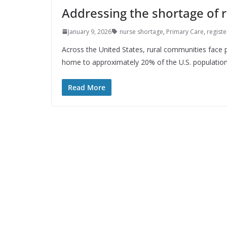
Addressing the shortage of r
January 9, 2026
nurse shortage
,
Primary Care
,
regist
Across the United States, rural communities face p
home to approximately 20% of the U.S. population
Read More