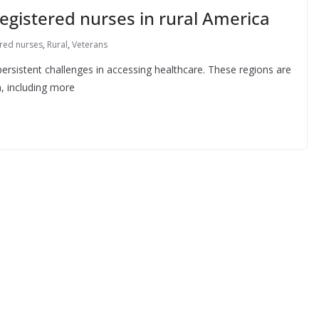
egistered nurses in rural America
ered nurses
,
Rural
,
Veterans
ersistent challenges in accessing healthcare. These regions are
, including more