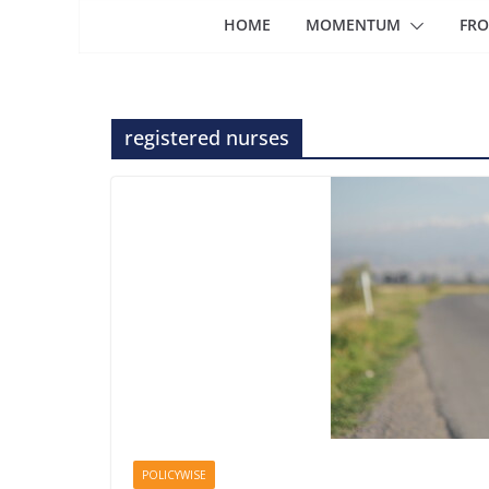
HOME
MOMENTUM
FRO
registered nurses
POLICYWISE