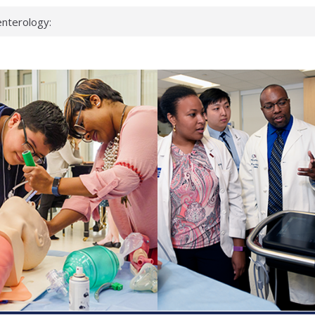
nterology:
ahead
 scientists
inked genes that
ds can miss
hat health checks
successful school
shows first signs
nst deadly virus
keup?
espond.