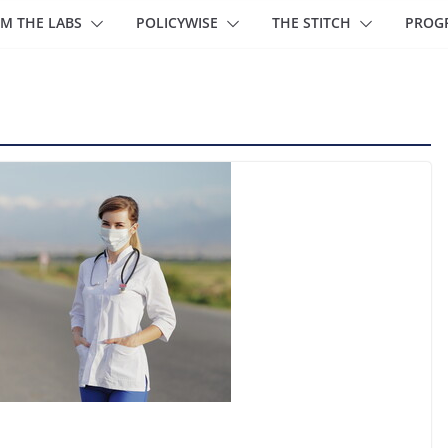
M THE LABS
POLICYWISE
THE STITCH
PROG