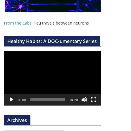
From the Labs
: Tau travels between neurons
Healthy Habits: A DOC-umentary Series
V
i
d
e
o
P
l
00:00
04:20
a
y
Archives
e
r