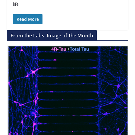
life.
Read More
From the Labs: Image of the Month