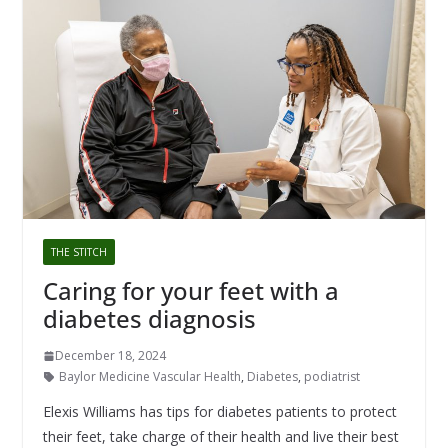
THE STITCH
Caring for your feet with a
diabetes diagnosis
December 18, 2024
Baylor Medicine Vascular Health
,
Diabetes
,
podiatrist
Elexis Williams has tips for diabetes patients to protect
their feet, take charge of their health and live their best